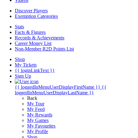
Videos
Discover Players
Exemption Categories
Stats
Facts & Figures
Records & Achievements
Career Money List
Non-Member R2D Points List
Shop
My Tickets
{{ loginLinkText }}
Sign Up
{{ loggedInMenuUserDisplayFirstName }}
{{
loggedInMenuUserDisplayLastName }}
Back
My Tour
My Feed
My Rewards
My Games
My Favourites
My Profile
Shop