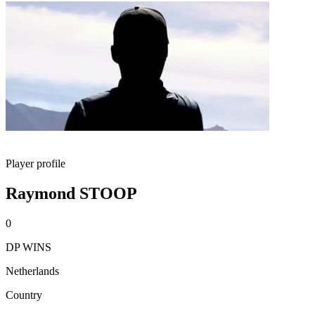
Player profile
Raymond STOOP
0
DP WINS
Netherlands
Country