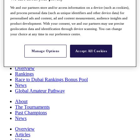
Players
We and our partners store and/or access information on a device (such as cookies),
Stats
and process personal data (such as unique identifiers and other device data) for
Q School
personalised ads and content, ad and content measurement, audience insights and
Destinations
product development. With your consent, we and our partners may use precise
geolocation data and identification through device scanning. You can change
your choice at any time in our preference centre.
Full Schedule
All You Need to Know
Manage Options
Accept All Cookies
Overview
Rankings
Race to Dubai Rankings Bonus Pool
News
Global Amateur Pathway
About
The Tournaments
Past Champions
News
Overview
Articles