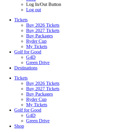
Log In/Out Button
Log out
Tickets
Buy 2026 Tickets
Buy 2027 Tickets
Buy Packages
Ryder Cup
My Tickets
Golf for Good
G4D
Green Drive
Destinations
Tickets
Buy 2026 Tickets
Buy 2027 Tickets
Buy Packages
Ryder Cup
My Tickets
Golf for Good
G4D
Green Drive
Shop