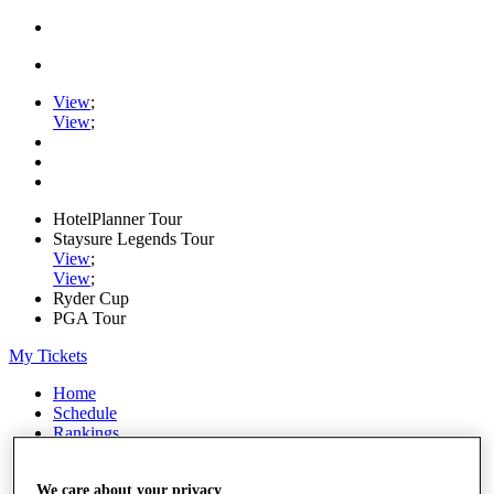
View
;
View
;
HotelPlanner Tour
Staysure Legends Tour
View
;
View
;
Ryder Cup
PGA Tour
My Tickets
Home
Schedule
Rankings
Rolex Series
News
We care about your privacy
Watch