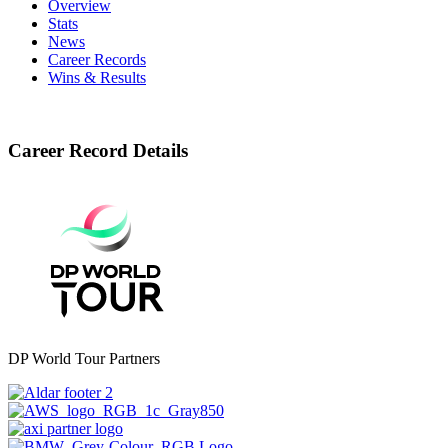
Overview
Stats
News
Career Records
Wins & Results
Career Record Details
DP World Tour Partners