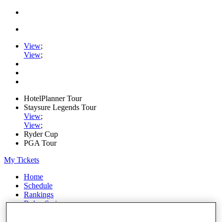
View
;
View
;
HotelPlanner Tour
Staysure Legends Tour
View
;
View
;
Ryder Cup
PGA Tour
My Tickets
Home
Schedule
Rankings
Rolex Series
News
Watch