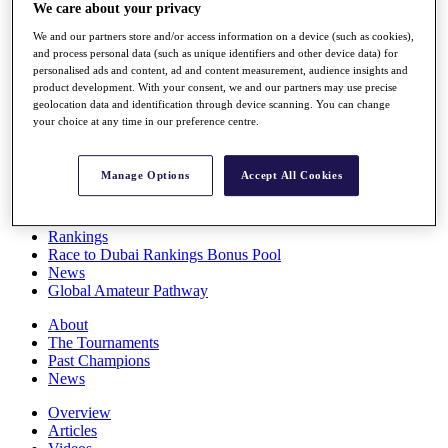
We care about your privacy
Players
Stats
We and our partners store and/or access information on a device (such as cookies),
Q School
and process personal data (such as unique identifiers and other device data) for
Destinations
personalised ads and content, ad and content measurement, audience insights and
product development. With your consent, we and our partners may use precise
geolocation data and identification through device scanning. You can change
Full Schedule
your choice at any time in our preference centre.
All You Need to Know
Manage Options
Accept All Cookies
Overview
Rankings
Race to Dubai Rankings Bonus Pool
News
Global Amateur Pathway
About
The Tournaments
Past Champions
News
Overview
Articles