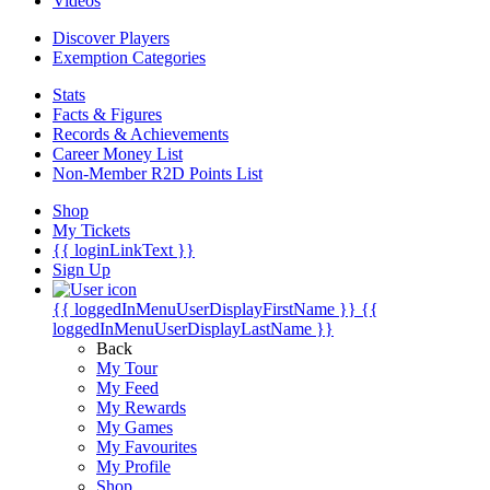
Videos
Discover Players
Exemption Categories
Stats
Facts & Figures
Records & Achievements
Career Money List
Non-Member R2D Points List
Shop
My Tickets
{{ loginLinkText }}
Sign Up
{{ loggedInMenuUserDisplayFirstName }}
{{
loggedInMenuUserDisplayLastName }}
Back
My Tour
My Feed
My Rewards
My Games
My Favourites
My Profile
Shop