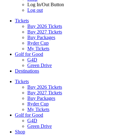
Log In/Out Button
Log out
Tickets
Buy 2026 Tickets
Buy 2027 Tickets
Buy Packages
Ryder Cup
My Tickets
Golf for Good
G4D
Green Drive
Destinations
Tickets
Buy 2026 Tickets
Buy 2027 Tickets
Buy Packages
Ryder Cup
My Tickets
Golf for Good
G4D
Green Drive
Shop