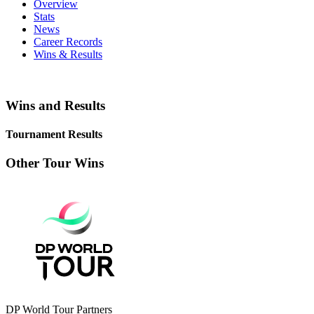
Overview
Stats
News
Career Records
Wins & Results
Wins and Results
Tournament Results
Other Tour Wins
DP World Tour Partners