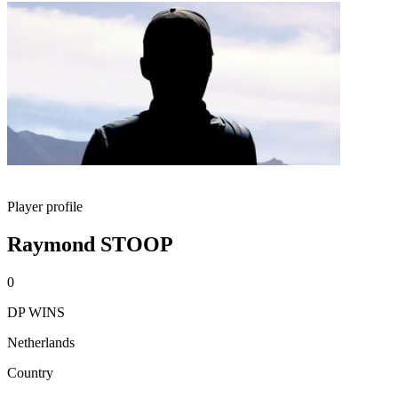
Player profile
Raymond STOOP
0
DP WINS
Netherlands
Country