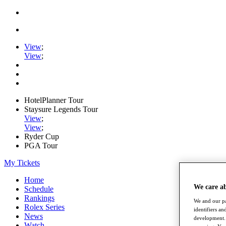
View
;
View
;
HotelPlanner Tour
Staysure Legends Tour
View
;
View
;
Ryder Cup
PGA Tour
My Tickets
Home
We care a
Schedule
Rankings
We and our pa
Rolex Series
identifiers a
News
development. 
Watch