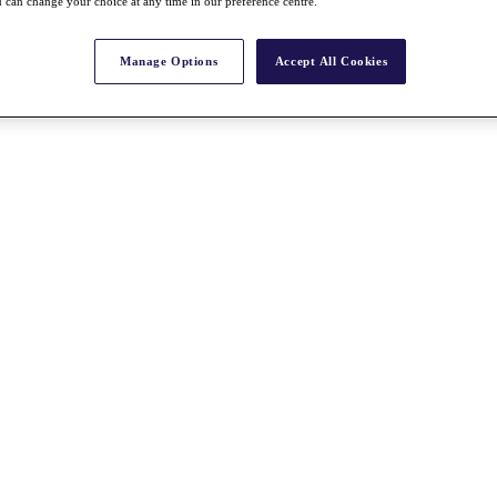
 can change your choice at any time in our preference centre.
Manage Options
Accept All Cookies