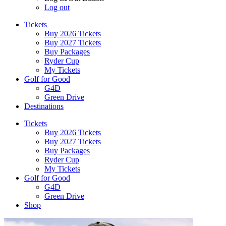
Log out
Tickets
Buy 2026 Tickets
Buy 2027 Tickets
Buy Packages
Ryder Cup
My Tickets
Golf for Good
G4D
Green Drive
Destinations
Tickets
Buy 2026 Tickets
Buy 2027 Tickets
Buy Packages
Ryder Cup
My Tickets
Golf for Good
G4D
Green Drive
Shop