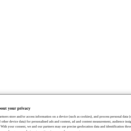
bout your privacy
rtners store and/or access information on a device (such as cookies), and process personal data (
nd other device data) for personalised ads and content, ad and content measurement, audience insi
With your consent, we and our partners may use precise geolocation data and identification thr