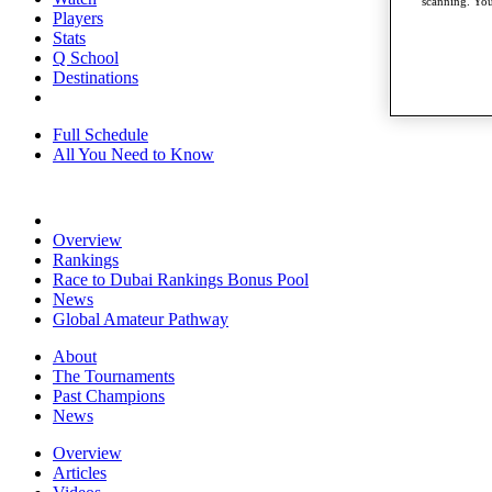
scanning. You
Players
Stats
Q School
Destinations
Full Schedule
All You Need to Know
Overview
Rankings
Race to Dubai Rankings Bonus Pool
News
Global Amateur Pathway
About
The Tournaments
Past Champions
News
Overview
Articles