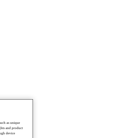
such as unique
ghts and product
ough device