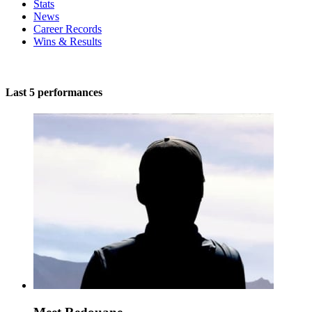
Stats
News
Career Records
Wins & Results
Last 5 performances