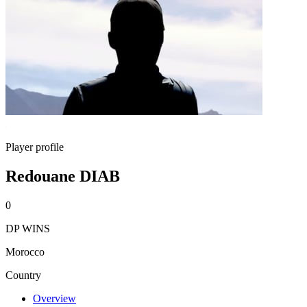
Player profile
Redouane DIAB
0
DP WINS
Morocco
Country
Overview