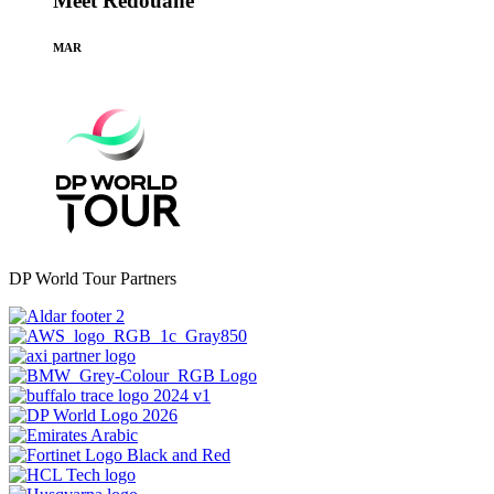
Meet Redouane
MAR
DP World Tour Partners