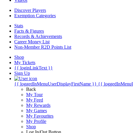
Videos
Discover Players
Exemption Categories
Stats
Facts & Figures
Records & Achievements
Career Money List
Non-Member R2D Points List
Shop
My Tickets
{{ loginLinkText }}
Sign Up
{{ loggedInMenuUserDisplayFirstName }}
{{ loggedInMenu
Back
My Tour
My Feed
My Rewards
My Games
My Favourites
My Profile
Shop
Log In/Out Button