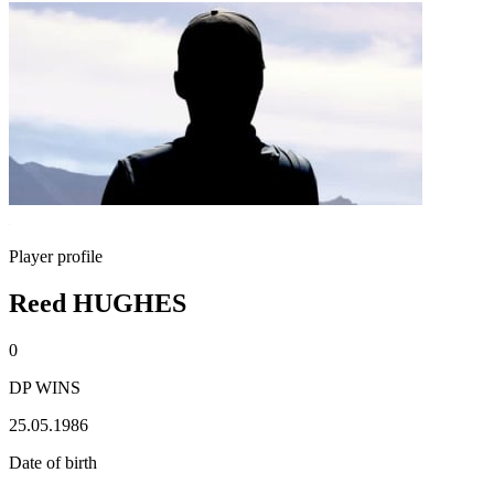
Player profile
Reed HUGHES
0
DP WINS
25.05.1986
Date of birth