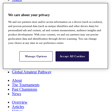
Players
Stats
Q School
We care about your privacy
Destinations
We and our partners store and/or access information on a device (such as cookies),
and process personal data (such as unique identifiers and other device data) for
Full Schedule
personalised ads and content, ad and content measurement, audience insights and
All You Need to Know
product development. With your consent, we and our partners may use precise
geolocation data and identification through device scanning. You can change
your choice at any time in our preference centre.
Overview
Manage Options
Accept All Cookies
Rankings
Race to Dubai Rankings Bonus Pool
News
Global Amateur Pathway
About
The Tournaments
Past Champions
News
Overview
Articles