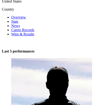
United States
Country
Overview
Stats
News
Career Records
Wins & Results
Last 5 performances