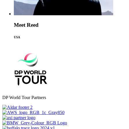
Meet Reed
USA
DP World Tour Partners