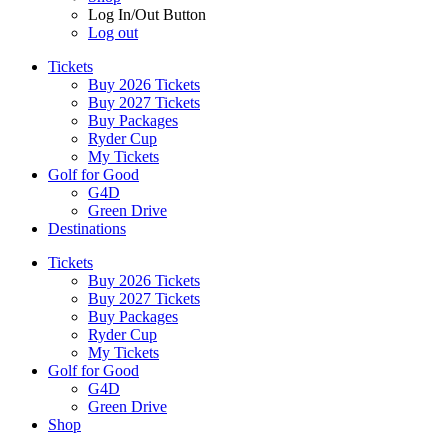
Log In/Out Button
Log out
Tickets
Buy 2026 Tickets
Buy 2027 Tickets
Buy Packages
Ryder Cup
My Tickets
Golf for Good
G4D
Green Drive
Destinations
Tickets
Buy 2026 Tickets
Buy 2027 Tickets
Buy Packages
Ryder Cup
My Tickets
Golf for Good
G4D
Green Drive
Shop