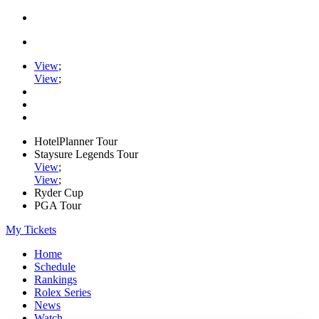
View
;
View
;
HotelPlanner Tour
Staysure Legends Tour
View
;
View
;
Ryder Cup
PGA Tour
My Tickets
Home
Schedule
Rankings
Rolex Series
News
Watch