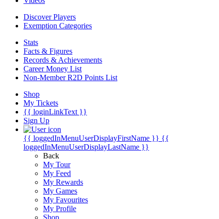
Videos
Discover Players
Exemption Categories
Stats
Facts & Figures
Records & Achievements
Career Money List
Non-Member R2D Points List
Shop
My Tickets
{{ loginLinkText }}
Sign Up
{{ loggedInMenuUserDisplayFirstName }}
{{
loggedInMenuUserDisplayLastName }}
Back
My Tour
My Feed
My Rewards
My Games
My Favourites
My Profile
Shop