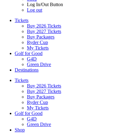
Log In/Out Button
Log out
Tickets
Buy 2026 Tickets
Buy 2027 Tickets
Buy Packages
Ryder Cup
My Tickets
Golf for Good
G4D
Green Drive
Destinations
Tickets
Buy 2026 Tickets
Buy 2027 Tickets
Buy Packages
Ryder Cup
My Tickets
Golf for Good
G4D
Green Drive
Shop