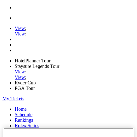
View
;
View
;
HotelPlanner Tour
Staysure Legends Tour
View
;
View
;
Ryder Cup
PGA Tour
My Tickets
Home
Schedule
Rankings
Rolex Series
News
Watch