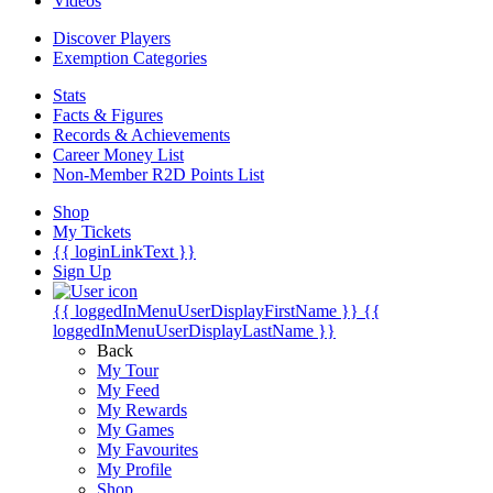
Videos
Discover Players
Exemption Categories
Stats
Facts & Figures
Records & Achievements
Career Money List
Non-Member R2D Points List
Shop
My Tickets
{{ loginLinkText }}
Sign Up
{{ loggedInMenuUserDisplayFirstName }}
{{
loggedInMenuUserDisplayLastName }}
Back
My Tour
My Feed
My Rewards
My Games
My Favourites
My Profile
Shop