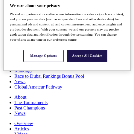
Players
We care about your privacy
Stats
We and our partners store and/or access information on a device (such as cookies),
Q School
and process personal data (such as unique identifiers and other device data) for
Destinations
personalised ads and content, ad and content measurement, audience insights and
product development. With your consent, we and our partners may use precise
geolocation data and identification through device scanning. You can change
Full Schedule
your choice at any time in our preference centre.
All You Need to Know
Manage Options
Accept All Cookies
Overview
Rankings
Race to Dubai Rankings Bonus Pool
News
Global Amateur Pathway
About
The Tournaments
Past Champions
News
Overview
Articles