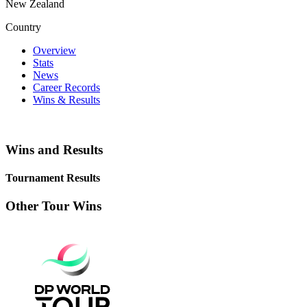
New Zealand
Country
Overview
Stats
News
Career Records
Wins & Results
Wins and Results
Tournament Results
Other Tour Wins