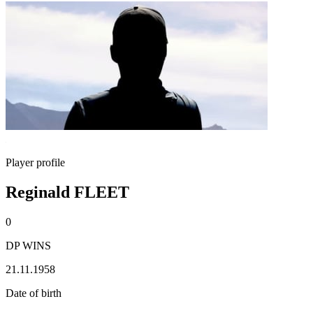
Player profile
Reginald FLEET
0
DP WINS
21.11.1958
Date of birth