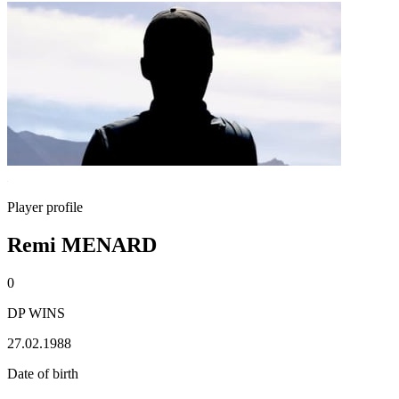
Player profile
Remi MENARD
0
DP WINS
27.02.1988
Date of birth