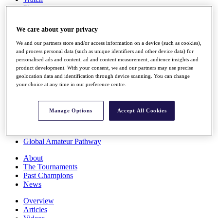
Players
Stats
Q School
We care about your privacy
Destinations
We and our partners store and/or access information on a device (such as cookies),
and process personal data (such as unique identifiers and other device data) for
Full Schedule
personalised ads and content, ad and content measurement, audience insights and
All You Need to Know
product development. With your consent, we and our partners may use precise
geolocation data and identification through device scanning. You can change
your choice at any time in our preference centre.
Overview
Manage Options
Accept All Cookies
Rankings
Race to Dubai Rankings Bonus Pool
News
Global Amateur Pathway
About
The Tournaments
Past Champions
News
Overview
Articles