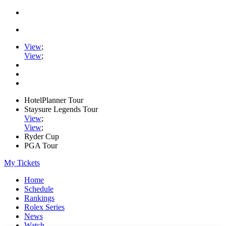
View
;
View
;
HotelPlanner Tour
Staysure Legends Tour
View
;
View
;
Ryder Cup
PGA Tour
My Tickets
Home
Schedule
Rankings
Rolex Series
News
Watch