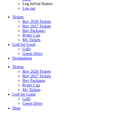
Log In/Out Button
Log out
Tickets
Buy 2026 Tickets
Buy 2027 Tickets
Buy Packages
Ryder Cup
My Tickets
Golf for Good
G4D
Green Drive
Destinations
Tickets
Buy 2026 Tickets
Buy 2027 Tickets
Buy Packages
Ryder Cup
My Tickets
Golf for Good
G4D
Green Drive
Shop