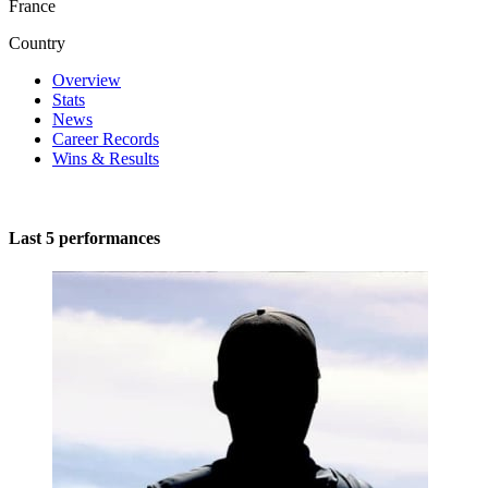
France
Country
Overview
Stats
News
Career Records
Wins & Results
Last 5 performances