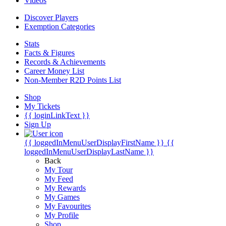
Videos
Discover Players
Exemption Categories
Stats
Facts & Figures
Records & Achievements
Career Money List
Non-Member R2D Points List
Shop
My Tickets
{{ loginLinkText }}
Sign Up
{{ loggedInMenuUserDisplayFirstName }}
{{
loggedInMenuUserDisplayLastName }}
Back
My Tour
My Feed
My Rewards
My Games
My Favourites
My Profile
Shop