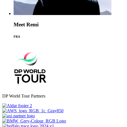
Meet Remi
FRA
DP World Tour Partners