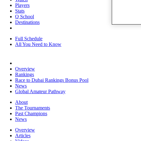
Players
Stats
Q School
Destinations
Full Schedule
All You Need to Know
Overview
Rankings
Race to Dubai Rankings Bonus Pool
News
Global Amateur Pathway
About
The Tournaments
Past Champions
News
Overview
Articles