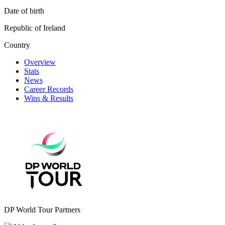
Date of birth
Republic of Ireland
Country
Overview
Stats
News
Career Records
Wins & Results
DP World Tour Partners