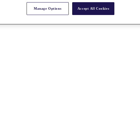
Manage Options
Accept All Cookies