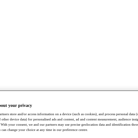
bout your privacy
rtners store and/or access information on a device (such as cookies), and process personal data (
nd other device data) for personalised ads and content, ad and content measurement, audience insi
With your consent, we and our partners may use precise geolocation data and identification thr
 can change your choice at any time in our preference centre.