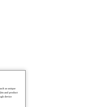
such as unique
ghts and product
ough device