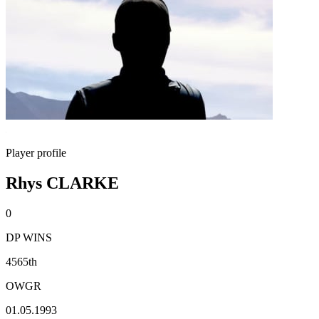
Player profile
Rhys CLARKE
0
DP WINS
4565th
OWGR
01.05.1993