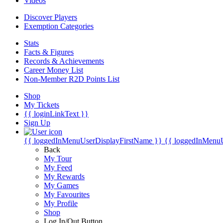
Videos
Discover Players
Exemption Categories
Stats
Facts & Figures
Records & Achievements
Career Money List
Non-Member R2D Points List
Shop
My Tickets
{{ loginLinkText }}
Sign Up
{{ loggedInMenuUserDisplayFirstName }}
{{ loggedInMenu
Back
My Tour
My Feed
My Rewards
My Games
My Favourites
My Profile
Shop
Log In/Out Button