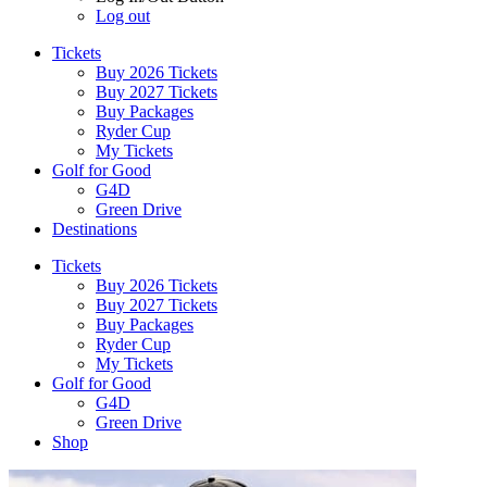
Log out
Tickets
Buy 2026 Tickets
Buy 2027 Tickets
Buy Packages
Ryder Cup
My Tickets
Golf for Good
G4D
Green Drive
Destinations
Tickets
Buy 2026 Tickets
Buy 2027 Tickets
Buy Packages
Ryder Cup
My Tickets
Golf for Good
G4D
Green Drive
Shop