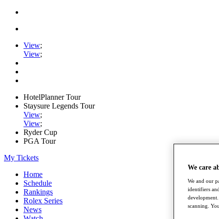
View
;
View
;
HotelPlanner Tour
Staysure Legends Tour
View
;
View
;
Ryder Cup
PGA Tour
My Tickets
We care a
Home
We and our pa
Schedule
identifiers a
Rankings
development. 
Rolex Series
scanning. You
News
Watch