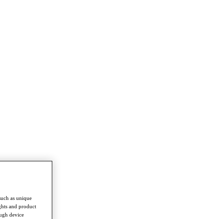
such as unique
ghts and product
ough device