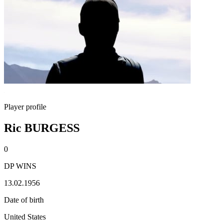
Player profile
Ric BURGESS
0
DP WINS
13.02.1956
Date of birth
United States