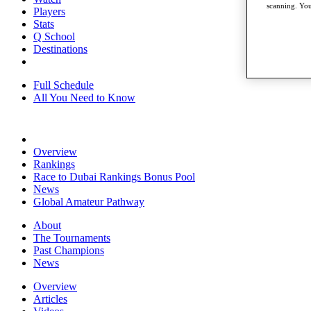
scanning. You
Players
Stats
Q School
Destinations
Full Schedule
All You Need to Know
Overview
Rankings
Race to Dubai Rankings Bonus Pool
News
Global Amateur Pathway
About
The Tournaments
Past Champions
News
Overview
Articles