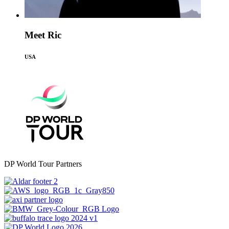
Meet Ric
USA
DP World Tour Partners