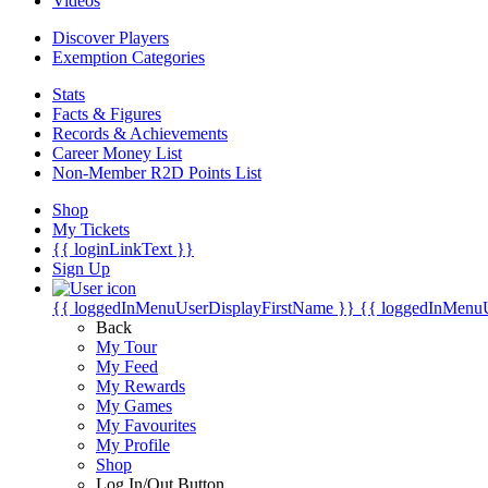
Videos
Discover Players
Exemption Categories
Stats
Facts & Figures
Records & Achievements
Career Money List
Non-Member R2D Points List
Shop
My Tickets
{{ loginLinkText }}
Sign Up
{{ loggedInMenuUserDisplayFirstName }}
{{ loggedInMenu
Back
My Tour
My Feed
My Rewards
My Games
My Favourites
My Profile
Shop
Log In/Out Button