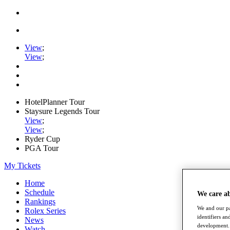
View
;
View
;
HotelPlanner Tour
Staysure Legends Tour
View
;
View
;
Ryder Cup
PGA Tour
My Tickets
Home
Schedule
We care a
Rankings
We and our pa
Rolex Series
identifiers a
News
development. 
Watch