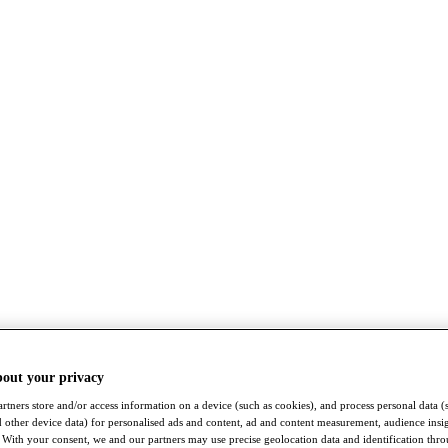
bout your privacy
rtners store and/or access information on a device (such as cookies), and process personal data (
nd other device data) for personalised ads and content, ad and content measurement, audience insi
With your consent, we and our partners may use precise geolocation data and identification thr