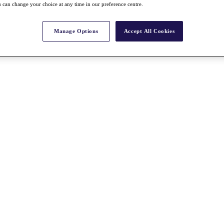
 can change your choice at any time in our preference centre.
Manage Options
Accept All Cookies