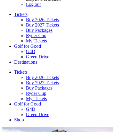
Log out
Tickets
Buy 2026 Tickets
Buy 2027 Tickets
Buy Packages
Ryder Cup
My Tickets
Golf for Good
G4D
Green Drive
Destinations
Tickets
Buy 2026 Tickets
Buy 2027 Tickets
Buy Packages
Ryder Cup
My Tickets
Golf for Good
G4D
Green Drive
Shop