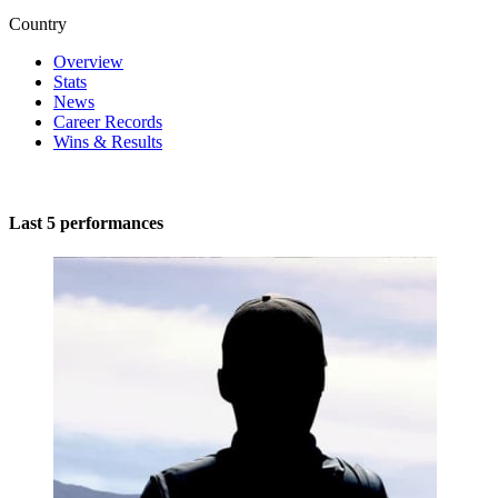
Country
Overview
Stats
News
Career Records
Wins & Results
Last 5 performances