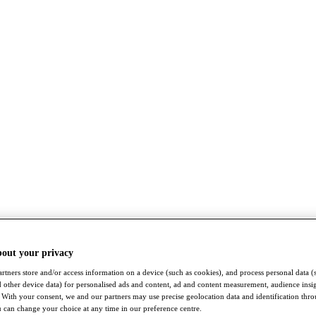
bout your privacy
rtners store and/or access information on a device (such as cookies), and process personal data (
nd other device data) for personalised ads and content, ad and content measurement, audience insi
With your consent, we and our partners may use precise geolocation data and identification thr
 can change your choice at any time in our preference centre.