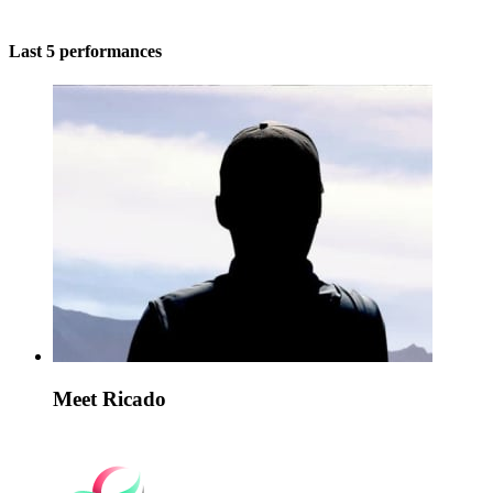
Last 5 performances
Meet Ricado