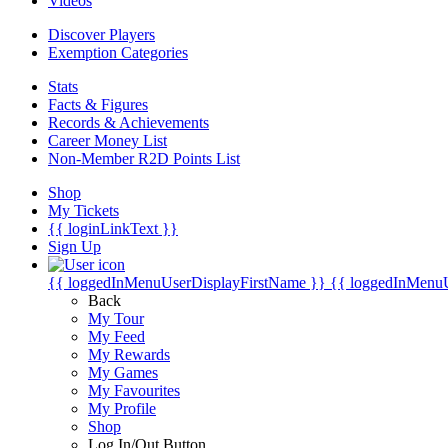
Videos
Discover Players
Exemption Categories
Stats
Facts & Figures
Records & Achievements
Career Money List
Non-Member R2D Points List
Shop
My Tickets
{{ loginLinkText }}
Sign Up
{{ loggedInMenuUserDisplayFirstName }}
{{ loggedInMenu
Back
My Tour
My Feed
My Rewards
My Games
My Favourites
My Profile
Shop
Log In/Out Button