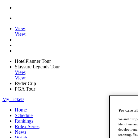
View
;
View
;
HotelPlanner Tour
Staysure Legends Tour
View
;
View
;
Ryder Cup
PGA Tour
My Tickets
Home
We care a
Schedule
We and our pa
Rankings
identifiers a
Rolex Series
development. 
News
scanning. You
Watch