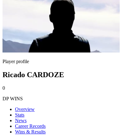
Player profile
Ricado CARDOZE
0
DP WINS
Overview
Stats
News
Career Records
Wins & Results