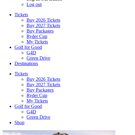
Log out
Tickets
Buy 2026 Tickets
Buy 2027 Tickets
Buy Packages
Ryder Cup
My Tickets
Golf for Good
G4D
Green Drive
Destinations
Tickets
Buy 2026 Tickets
Buy 2027 Tickets
Buy Packages
Ryder Cup
My Tickets
Golf for Good
G4D
Green Drive
Shop