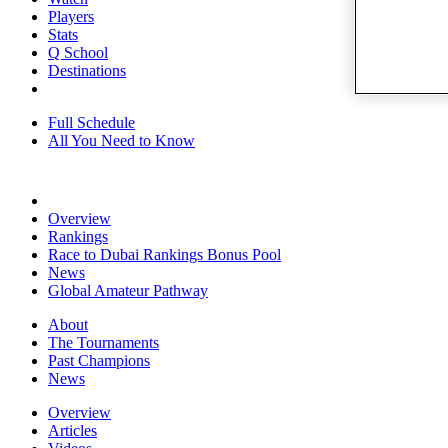
Players
Stats
Q School
Destinations
Full Schedule
All You Need to Know
Overview
Rankings
Race to Dubai Rankings Bonus Pool
News
Global Amateur Pathway
About
The Tournaments
Past Champions
News
Overview
Articles