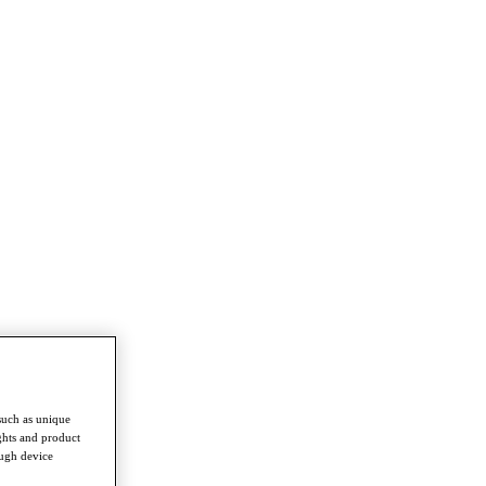
such as unique
ghts and product
ough device