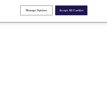
Manage Options
Accept All Cookies