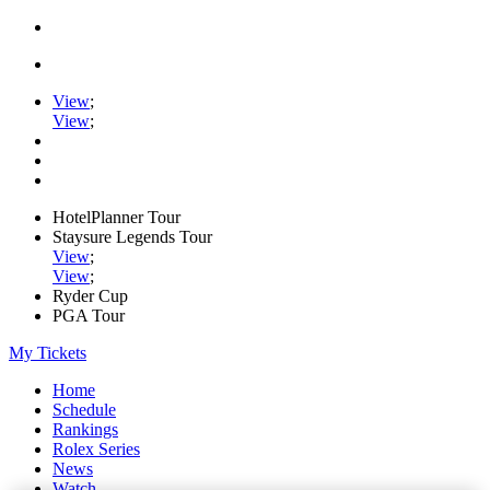
View
;
View
;
HotelPlanner Tour
Staysure Legends Tour
View
;
View
;
Ryder Cup
PGA Tour
My Tickets
Home
Schedule
Rankings
Rolex Series
News
Watch