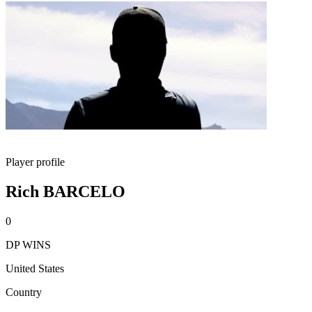
Player profile
Rich BARCELO
0
DP WINS
United States
Country