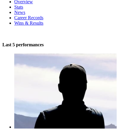
Overview
Stats
News
Career Records
Wins & Results
Last 5 performances