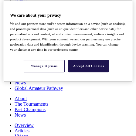
Players
Stats
We care about your privacy
Q School
Destinations
We and our partners store and/or access information on a device (such as cookies),
and process personal data (such as unique identifiers and other device data) for
personalised ads and content, ad and content measurement, audience insights and
Full Schedule
product development. With your consent, we and our partners may use precise
All You Need to Know
geolocation data and identification through device scanning. You can change
your choice at any time in our preference centre.
Overview
Manage Options
Accept All Cookies
Rankings
Race to Dubai Rankings Bonus Pool
News
Global Amateur Pathway
About
The Tournaments
Past Champions
News
Overview
Articles