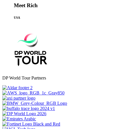
Meet Rich
USA
DP World Tour Partners