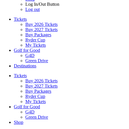
Log In/Out Button
Log out
Tickets
Buy 2026 Tickets
Buy 2027 Tickets
Buy Packages
Ryder Cup
My Tickets
Golf for Good
G4D
Green Drive
Destinations
Tickets
Buy 2026 Tickets
Buy 2027 Tickets
Buy Packages
Ryder Cup
My Tickets
Golf for Good
G4D
Green Drive
Shop