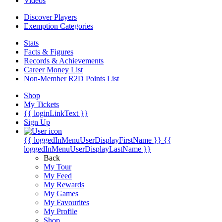
Videos
Discover Players
Exemption Categories
Stats
Facts & Figures
Records & Achievements
Career Money List
Non-Member R2D Points List
Shop
My Tickets
{{ loginLinkText }}
Sign Up
{{ loggedInMenuUserDisplayFirstName }}
{{
loggedInMenuUserDisplayLastName }}
Back
My Tour
My Feed
My Rewards
My Games
My Favourites
My Profile
Shop