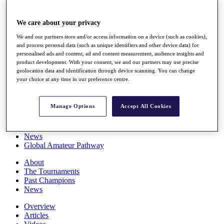
Players
Stats
We care about your privacy
Q School
Destinations
We and our partners store and/or access information on a device (such as cookies),
and process personal data (such as unique identifiers and other device data) for
personalised ads and content, ad and content measurement, audience insights and
Full Schedule
product development. With your consent, we and our partners may use precise
All You Need to Know
geolocation data and identification through device scanning. You can change
your choice at any time in our preference centre.
Manage Options
Accept All Cookies
Overview
Rankings
Race to Dubai Rankings Bonus Pool
News
Global Amateur Pathway
About
The Tournaments
Past Champions
News
Overview
Articles