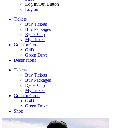
Log In/Out Button
Log out
Tickets
Buy Tickets
Buy Packages
Ryder Cup
My Tickets
Golf for Good
G4D
Green Drive
Destinations
Tickets
Buy Tickets
Buy Packages
Ryder Cup
My Tickets
Golf for Good
G4D
Green Drive
Shop