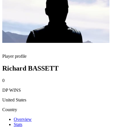
Player profile
Richard BASSETT
0
DP WINS
United States
Country
Overview
Stats