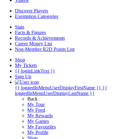
Videos
Discover Players
Exemption Categories
Stats
Facts & Figures
Records & Achievements
Career Money List
Non-Member R2D Points List
Shop
My Tickets
{{ loginLinkText }}
Sign Up
{{ loggedInMenuUserDisplayFirstName }}
{{
loggedInMenuUserDisplayLastName }}
Back
My Tour
My Feed
My Rewards
My Games
My Favourites
My Profile
Shop