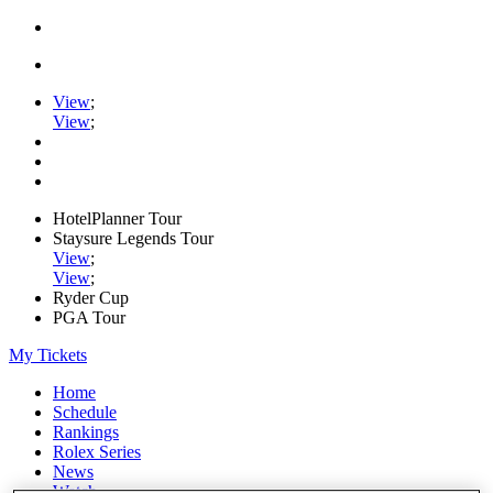
View
;
View
;
HotelPlanner Tour
Staysure Legends Tour
View
;
View
;
Ryder Cup
PGA Tour
My Tickets
Home
Schedule
Rankings
Rolex Series
News
Watch