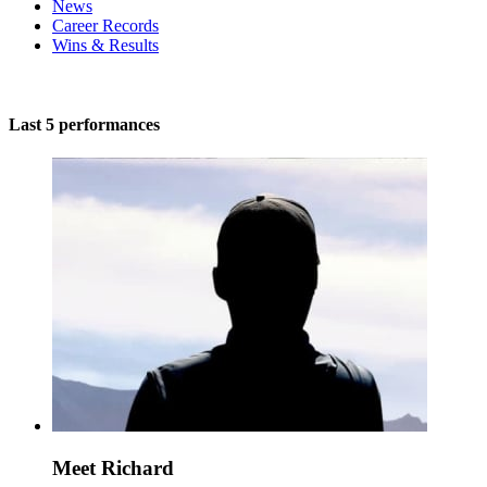
News
Career Records
Wins & Results
Last 5 performances
Meet Richard