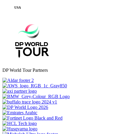
USA
DP World Tour Partners