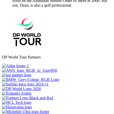
Sixth on the Australian Seniors Order of Merit in 2000. His
son, Dean, is also a golf professional.
DP World Tour Partners