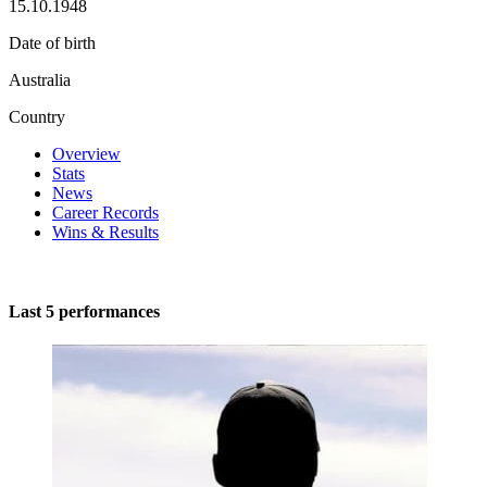
15.10.1948
Date of birth
Australia
Country
Overview
Stats
News
Career Records
Wins & Results
Last 5 performances