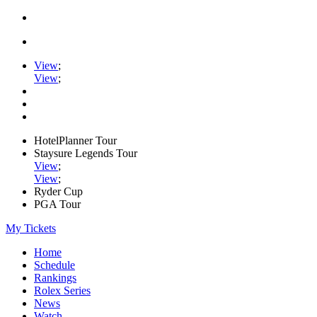
View
;
View
;
HotelPlanner Tour
Staysure Legends Tour
View
;
View
;
Ryder Cup
PGA Tour
My Tickets
Home
Schedule
Rankings
Rolex Series
News
Watch