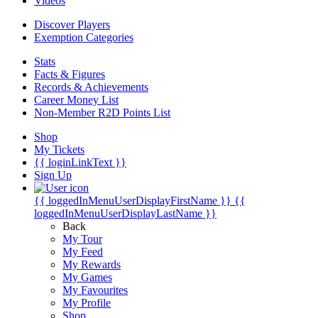
Videos
Discover Players
Exemption Categories
Stats
Facts & Figures
Records & Achievements
Career Money List
Non-Member R2D Points List
Shop
My Tickets
{{ loginLinkText }}
Sign Up
{{ loggedInMenuUserDisplayFirstName }}
{{
loggedInMenuUserDisplayLastName }}
Back
My Tour
My Feed
My Rewards
My Games
My Favourites
My Profile
Shop