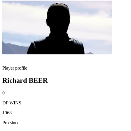
Player profile
Richard BEER
0
DP WINS
1968
Pro since