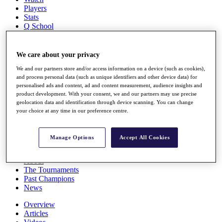
Players
Stats
Q School
Destinations
We care about your privacy
Full Schedule
All You Need to Know
We and our partners store and/or access information on a device (such as cookies),
and process personal data (such as unique identifiers and other device data) for
personalised ads and content, ad and content measurement, audience insights and
product development. With your consent, we and our partners may use precise
geolocation data and identification through device scanning. You can change
Overview
your choice at any time in our preference centre.
Rankings
Race to Dubai Rankings Bonus Pool
News
Manage Options
Accept All Cookies
Global Amateur Pathway
About
The Tournaments
Past Champions
News
Overview
Articles