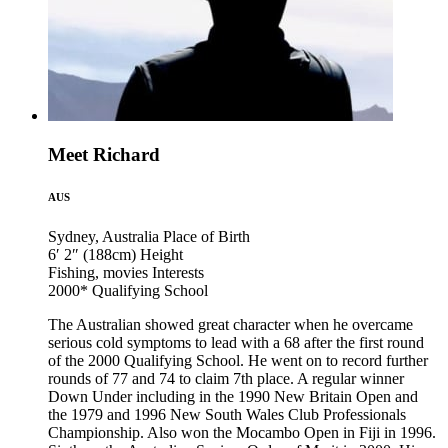
Meet Richard
AUS
Sydney, Australia
Place of Birth
6′ 2″ (188cm)
Height
Fishing, movies
Interests
2000*
Qualifying School
The Australian showed great character when he overcame
serious cold symptoms to lead with a 68 after the first round
of the 2000 Qualifying School. He went on to record further
rounds of 77 and 74 to claim 7th place. A regular winner
Down Under including in the 1990 New Britain Open and
the 1979 and 1996 New South Wales Club Professionals
Championship. Also won the Mocambo Open in Fiji in 1996.