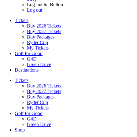
Log In/Out Button
Log out
Tickets
Buy 2026 Tickets
Buy 2027 Tickets
Buy Packages
Ryder Cup
My Tickets
Golf for Good
G4D
Green Drive
Destinations
Tickets
Buy 2026 Tickets
Buy 2027 Tickets
Buy Packages
Ryder Cup
My Tickets
Golf for Good
G4D
Green Drive
Shop