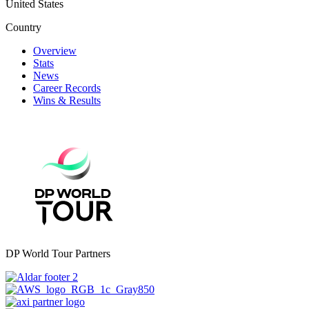
United States
Country
Overview
Stats
News
Career Records
Wins & Results
DP World Tour Partners