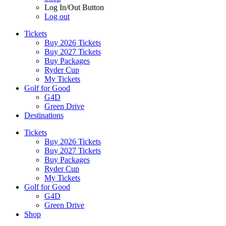
Log In/Out Button
Log out
Tickets
Buy 2026 Tickets
Buy 2027 Tickets
Buy Packages
Ryder Cup
My Tickets
Golf for Good
G4D
Green Drive
Destinations
Tickets
Buy 2026 Tickets
Buy 2027 Tickets
Buy Packages
Ryder Cup
My Tickets
Golf for Good
G4D
Green Drive
Shop