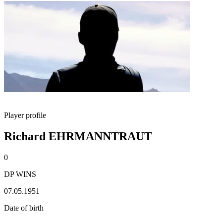
Player profile
Richard EHRMANNTRAUT
0
DP WINS
07.05.1951
Date of birth