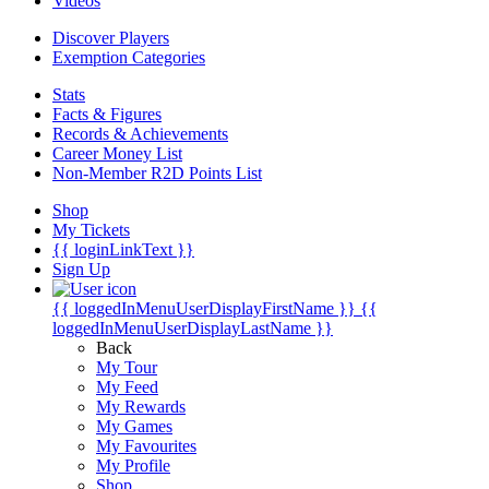
Videos
Discover Players
Exemption Categories
Stats
Facts & Figures
Records & Achievements
Career Money List
Non-Member R2D Points List
Shop
My Tickets
{{ loginLinkText }}
Sign Up
{{ loggedInMenuUserDisplayFirstName }}
{{
loggedInMenuUserDisplayLastName }}
Back
My Tour
My Feed
My Rewards
My Games
My Favourites
My Profile
Shop