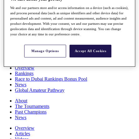
Players
We and our partners store and/or access information on a device (such as cookies),
Stats
and process personal data (such as unique identifiers and other device data) for
Q School
personalised ads and content, ad and content measurement, audience insights and
Destinations
product development. With your consent, we and our partners may use precise
geolocation data and identification through device scanning. You can change
your choice at any time in our preference centre.
Full Schedule
All You Need to Know
Manage Options
Accept All Cookies
Overview
Rankings
Race to Dubai Rankings Bonus Pool
News
Global Amateur Pathway
About
The Tournaments
Past Champions
News
Overview
Articles