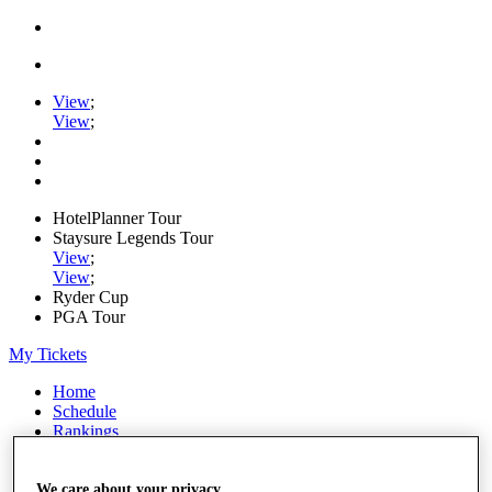
View
;
View
;
HotelPlanner Tour
Staysure Legends Tour
View
;
View
;
Ryder Cup
PGA Tour
My Tickets
Home
Schedule
Rankings
Rolex Series
News
Watch
We care about your privacy