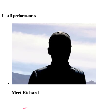
Last 5 performances
Meet Richard