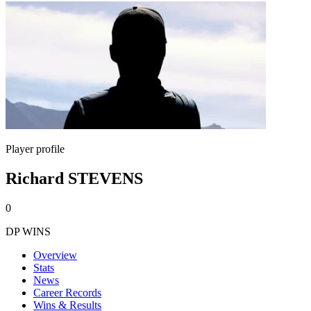
Player profile
Richard STEVENS
0
DP WINS
Overview
Stats
News
Career Records
Wins & Results