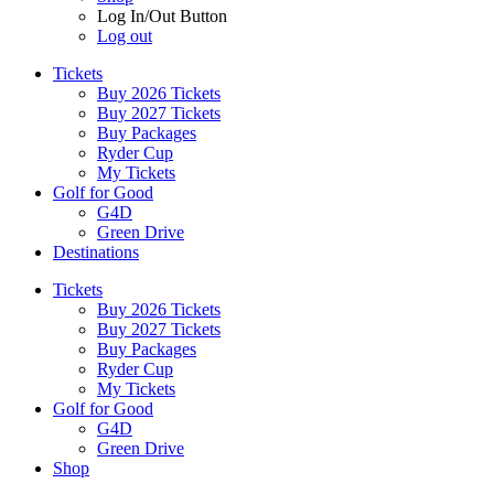
Log In/Out Button
Log out
Tickets
Buy 2026 Tickets
Buy 2027 Tickets
Buy Packages
Ryder Cup
My Tickets
Golf for Good
G4D
Green Drive
Destinations
Tickets
Buy 2026 Tickets
Buy 2027 Tickets
Buy Packages
Ryder Cup
My Tickets
Golf for Good
G4D
Green Drive
Shop