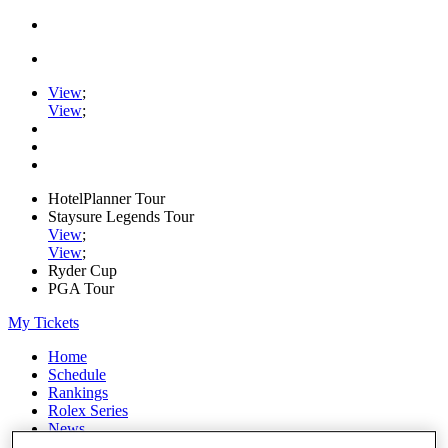
View
;
View
;
HotelPlanner Tour
Staysure Legends Tour
View
;
View
;
Ryder Cup
PGA Tour
My Tickets
Home
Schedule
Rankings
Rolex Series
News
Watch