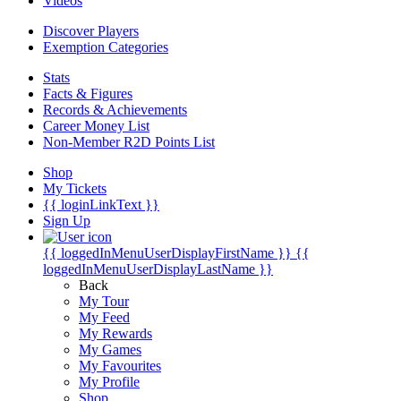
Videos
Discover Players
Exemption Categories
Stats
Facts & Figures
Records & Achievements
Career Money List
Non-Member R2D Points List
Shop
My Tickets
{{ loginLinkText }}
Sign Up
{{ loggedInMenuUserDisplayFirstName }}
{{
loggedInMenuUserDisplayLastName }}
Back
My Tour
My Feed
My Rewards
My Games
My Favourites
My Profile
Shop