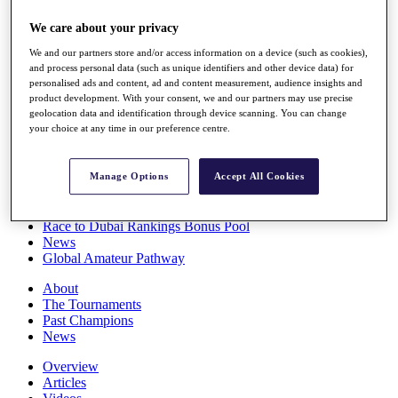
Players
We care about your privacy
Stats
Q School
We and our partners store and/or access information on a device (such as cookies),
Destinations
and process personal data (such as unique identifiers and other device data) for
personalised ads and content, ad and content measurement, audience insights and
product development. With your consent, we and our partners may use precise
Full Schedule
geolocation data and identification through device scanning. You can change
All You Need to Know
your choice at any time in our preference centre.
Manage Options
Accept All Cookies
Overview
Rankings
Race to Dubai Rankings Bonus Pool
News
Global Amateur Pathway
About
The Tournaments
Past Champions
News
Overview
Articles