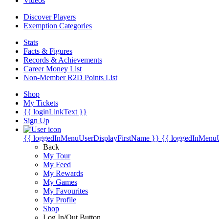
Videos
Discover Players
Exemption Categories
Stats
Facts & Figures
Records & Achievements
Career Money List
Non-Member R2D Points List
Shop
My Tickets
{{ loginLinkText }}
Sign Up
{{ loggedInMenuUserDisplayFirstName }}
{{ loggedInMenu
Back
My Tour
My Feed
My Rewards
My Games
My Favourites
My Profile
Shop
Log In/Out Button