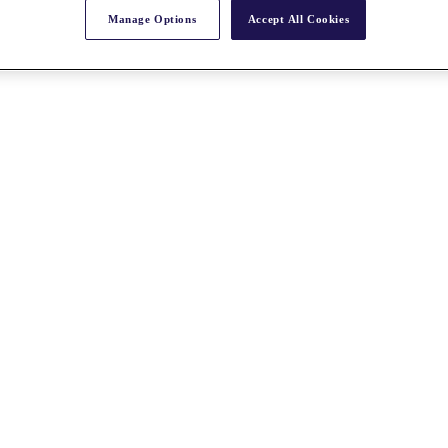
Manage Options
Accept All Cookies