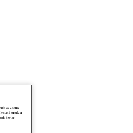
such as unique
ghts and product
ough device