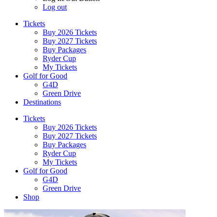
Log out
Tickets
Buy 2026 Tickets
Buy 2027 Tickets
Buy Packages
Ryder Cup
My Tickets
Golf for Good
G4D
Green Drive
Destinations
Tickets
Buy 2026 Tickets
Buy 2027 Tickets
Buy Packages
Ryder Cup
My Tickets
Golf for Good
G4D
Green Drive
Shop