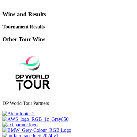
Wins and Results
Tournament Results
Other Tour Wins
DP World Tour Partners