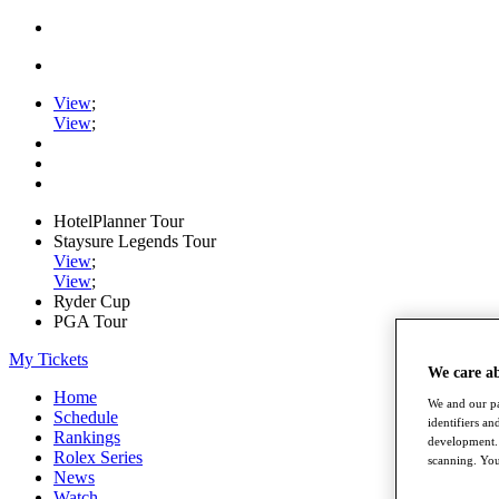
View
;
View
;
HotelPlanner Tour
Staysure Legends Tour
View
;
View
;
Ryder Cup
PGA Tour
My Tickets
We care a
Home
We and our pa
Schedule
identifiers a
Rankings
development. 
Rolex Series
scanning. You
News
Watch