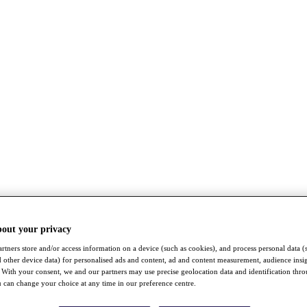
bout your privacy
rtners store and/or access information on a device (such as cookies), and process personal data (
nd other device data) for personalised ads and content, ad and content measurement, audience insi
With your consent, we and our partners may use precise geolocation data and identification thr
 can change your choice at any time in our preference centre.