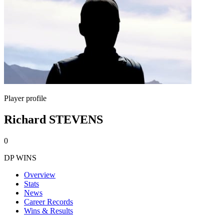
Player profile
Richard STEVENS
0
DP WINS
Overview
Stats
News
Career Records
Wins & Results