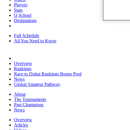
Players
Stats
Q School
Destinations
Full Schedule
All You Need to Know
Overview
Rankings
Race to Dubai Rankings Bonus Pool
News
Global Amateur Pathway
About
The Tournaments
Past Champions
News
Overview
Articles