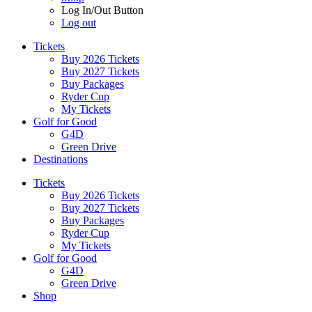
Log In/Out Button
Log out
Tickets
Buy 2026 Tickets
Buy 2027 Tickets
Buy Packages
Ryder Cup
My Tickets
Golf for Good
G4D
Green Drive
Destinations
Tickets
Buy 2026 Tickets
Buy 2027 Tickets
Buy Packages
Ryder Cup
My Tickets
Golf for Good
G4D
Green Drive
Shop