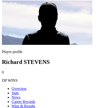
Player profile
Richard STEVENS
0
DP WINS
Overview
Stats
News
Career Records
Wins & Results