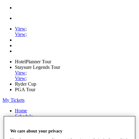
View
;
View
;
HotelPlanner Tour
Staysure Legends Tour
View
;
View
;
Ryder Cup
PGA Tour
My Tickets
Home
Schedule
Rankings
Rolex Series
We care about your privacy
News
Watch