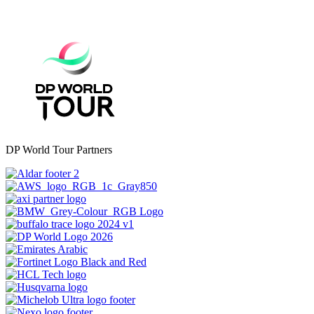
DP World Tour Partners