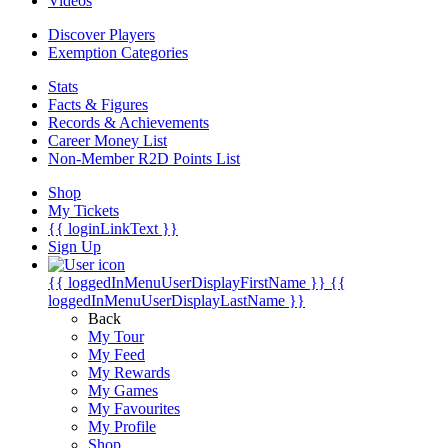
Videos
Discover Players
Exemption Categories
Stats
Facts & Figures
Records & Achievements
Career Money List
Non-Member R2D Points List
Shop
My Tickets
{{ loginLinkText }}
Sign Up
{{ loggedInMenuUserDisplayFirstName }}
{{
loggedInMenuUserDisplayLastName }}
Back
My Tour
My Feed
My Rewards
My Games
My Favourites
My Profile
Shop