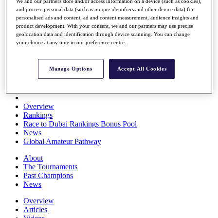
We and our partners store and/or access information on a device (such as cookies),
Players
and process personal data (such as unique identifiers and other device data) for
Stats
personalised ads and content, ad and content measurement, audience insights and
Q School
product development. With your consent, we and our partners may use precise
Destinations
geolocation data and identification through device scanning. You can change
your choice at any time in our preference centre.
Full Schedule
All You Need to Know
Manage Options
Accept All Cookies
Overview
Rankings
Race to Dubai Rankings Bonus Pool
News
Global Amateur Pathway
About
The Tournaments
Past Champions
News
Overview
Articles