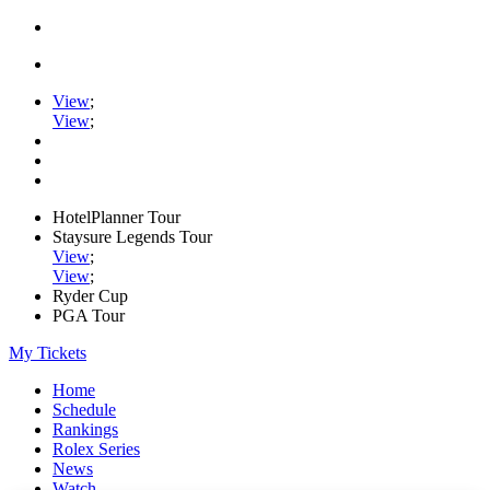
View
;
View
;
HotelPlanner Tour
Staysure Legends Tour
View
;
View
;
Ryder Cup
PGA Tour
My Tickets
Home
Schedule
Rankings
Rolex Series
News
Watch