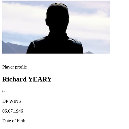
Player profile
Richard YEARY
0
DP WINS
06.07.1946
Date of birth