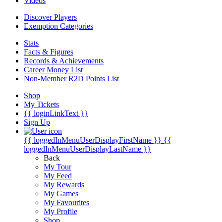
Videos
Discover Players
Exemption Categories
Stats
Facts & Figures
Records & Achievements
Career Money List
Non-Member R2D Points List
Shop
My Tickets
{{ loginLinkText }}
Sign Up
{{ loggedInMenuUserDisplayFirstName }}
{{
loggedInMenuUserDisplayLastName }}
Back
My Tour
My Feed
My Rewards
My Games
My Favourites
My Profile
Shop