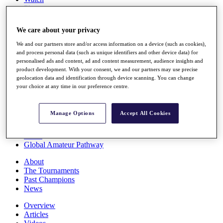
Players
Stats
Q School
We care about your privacy
Destinations
We and our partners store and/or access information on a device (such as cookies),
and process personal data (such as unique identifiers and other device data) for
Full Schedule
personalised ads and content, ad and content measurement, audience insights and
All You Need to Know
product development. With your consent, we and our partners may use precise
geolocation data and identification through device scanning. You can change
your choice at any time in our preference centre.
Overview
Manage Options
Accept All Cookies
Rankings
Race to Dubai Rankings Bonus Pool
News
Global Amateur Pathway
About
The Tournaments
Past Champions
News
Overview
Articles