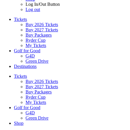
Log In/Out Button
Log out
Tickets
Buy 2026 Tickets
Buy 2027 Tickets
Buy Packages
Ryder Cup
My Tickets
Golf for Good
G4D
Green Drive
Destinations
Tickets
Buy 2026 Tickets
Buy 2027 Tickets
Buy Packages
Ryder Cup
My Tickets
Golf for Good
G4D
Green Drive
Shop