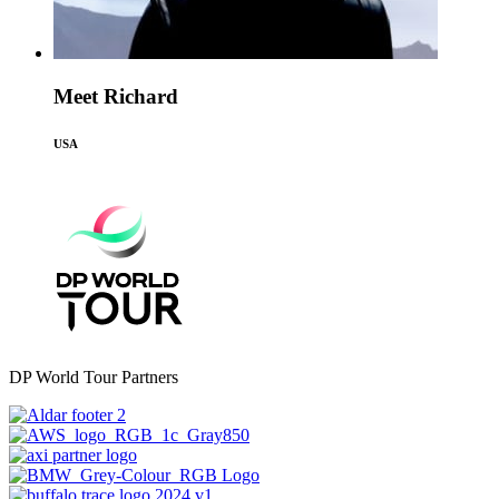
Meet Richard
USA
DP World Tour Partners