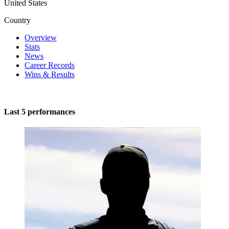
United States
Country
Overview
Stats
News
Career Records
Wins & Results
Last 5 performances