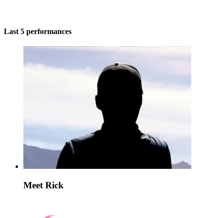
Last 5 performances
Meet Rick