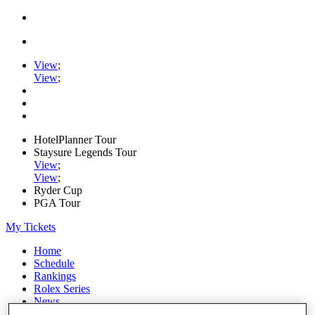
View
;
View
;
HotelPlanner Tour
Staysure Legends Tour
View
;
View
;
Ryder Cup
PGA Tour
My Tickets
Home
Schedule
Rankings
Rolex Series
News
Watch