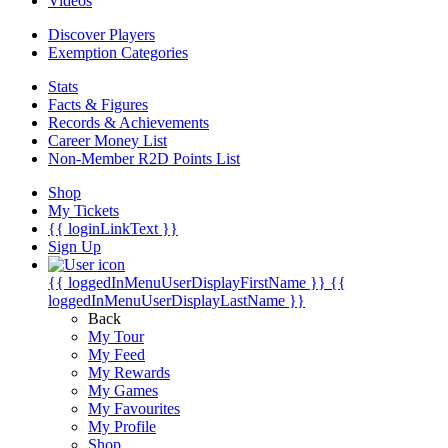
Videos
Discover Players
Exemption Categories
Stats
Facts & Figures
Records & Achievements
Career Money List
Non-Member R2D Points List
Shop
My Tickets
{{ loginLinkText }}
Sign Up
{{ loggedInMenuUserDisplayFirstName }}
{{
loggedInMenuUserDisplayLastName }}
Back
My Tour
My Feed
My Rewards
My Games
My Favourites
My Profile
Shop