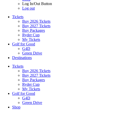
Log In/Out Button
Log out
Tickets
Buy 2026 Tickets
Buy 2027 Tickets
Buy Packages
Ryder Cup
My Tickets
Golf for Good
G4D
Green Drive
Destinations
Tickets
Buy 2026 Tickets
Buy 2027 Tickets
Buy Packages
Ryder Cup
My Tickets
Golf for Good
G4D
Green Drive
Shop