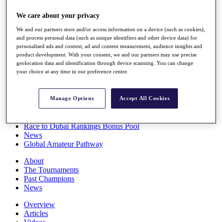
Players
We care about your privacy
Stats
Q School
We and our partners store and/or access information on a device (such as cookies),
Destinations
and process personal data (such as unique identifiers and other device data) for
personalised ads and content, ad and content measurement, audience insights and
product development. With your consent, we and our partners may use precise
Full Schedule
geolocation data and identification through device scanning. You can change
All You Need to Know
your choice at any time in our preference centre.
Manage Options
Accept All Cookies
Overview
Rankings
Race to Dubai Rankings Bonus Pool
News
Global Amateur Pathway
About
The Tournaments
Past Champions
News
Overview
Articles