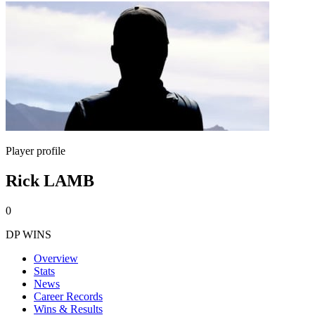
Player profile
Rick LAMB
0
DP WINS
Overview
Stats
News
Career Records
Wins & Results