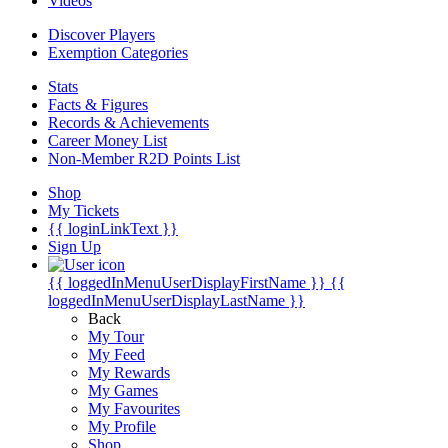
Videos
Discover Players
Exemption Categories
Stats
Facts & Figures
Records & Achievements
Career Money List
Non-Member R2D Points List
Shop
My Tickets
{{ loginLinkText }}
Sign Up
{{ loggedInMenuUserDisplayFirstName }}
{{
loggedInMenuUserDisplayLastName }}
Back
My Tour
My Feed
My Rewards
My Games
My Favourites
My Profile
Shop