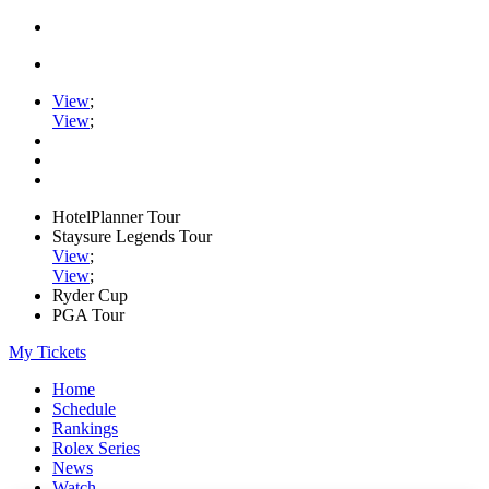
View
;
View
;
HotelPlanner Tour
Staysure Legends Tour
View
;
View
;
Ryder Cup
PGA Tour
My Tickets
Home
Schedule
Rankings
Rolex Series
News
Watch