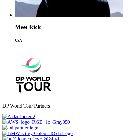
Meet Rick
USA
DP World Tour Partners