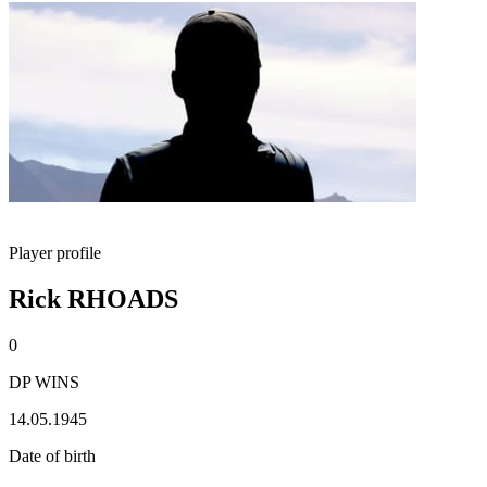
Player profile
Rick RHOADS
0
DP WINS
14.05.1945
Date of birth