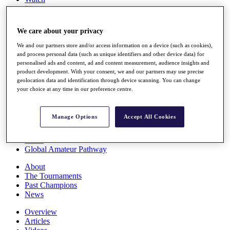
Players
Stats
Q School
We care about your privacy
Destinations
We and our partners store and/or access information on a device (such as cookies),
and process personal data (such as unique identifiers and other device data) for
Full Schedule
personalised ads and content, ad and content measurement, audience insights and
All You Need to Know
product development. With your consent, we and our partners may use precise
geolocation data and identification through device scanning. You can change
your choice at any time in our preference centre.
Overview
Manage Options
Accept All Cookies
Rankings
Race to Dubai Rankings Bonus Pool
News
Global Amateur Pathway
About
The Tournaments
Past Champions
News
Overview
Articles