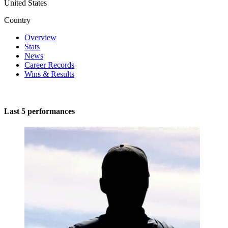
United States
Country
Overview
Stats
News
Career Records
Wins & Results
Last 5 performances