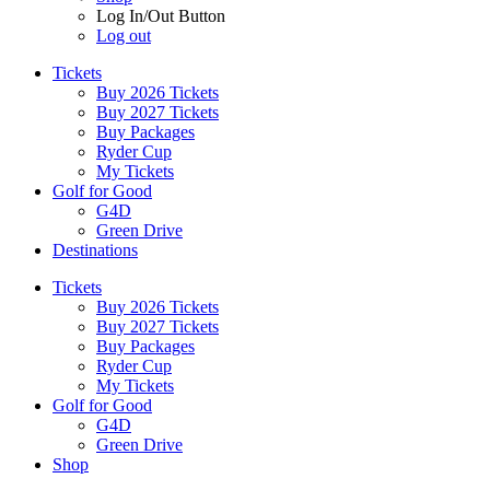
Log In/Out Button
Log out
Tickets
Buy 2026 Tickets
Buy 2027 Tickets
Buy Packages
Ryder Cup
My Tickets
Golf for Good
G4D
Green Drive
Destinations
Tickets
Buy 2026 Tickets
Buy 2027 Tickets
Buy Packages
Ryder Cup
My Tickets
Golf for Good
G4D
Green Drive
Shop