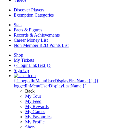
Videos
Discover Players
Exemption Categories
Stats
Facts & Figures
Records & Achievements
Career Money List
Non-Member R2D Points List
Shop
My Tickets
{{ loginLinkText }}
Sign Up
{{ loggedInMenuUserDisplayFirstName }}
{{
loggedInMenuUserDisplayLastName }}
Back
My Tour
My Feed
My Rewards
My Games
My Favourites
My Profile
Shop