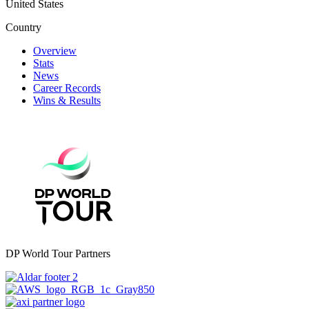
United States
Country
Overview
Stats
News
Career Records
Wins & Results
DP World Tour Partners