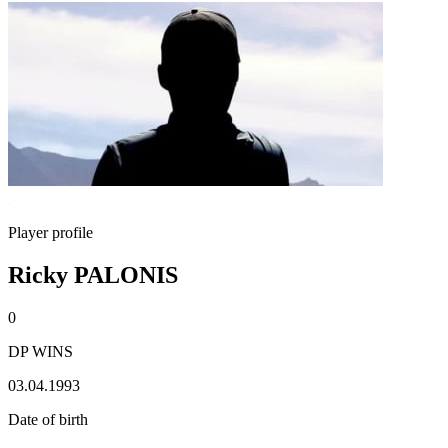
Player profile
Ricky PALONIS
0
DP WINS
03.04.1993
Date of birth