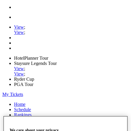
View
;
View
;
HotelPlanner Tour
Staysure Legends Tour
View
;
View
;
Ryder Cup
PGA Tour
My Tickets
Home
Schedule
Rankings
Rolex Series
News
Watch
We care about your privacy