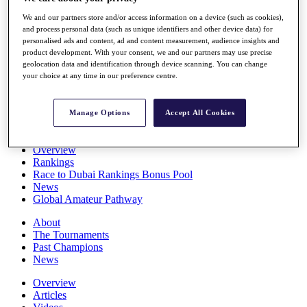
Players
We and our partners store and/or access information on a device (such as cookies),
Stats
and process personal data (such as unique identifiers and other device data) for
Q School
personalised ads and content, ad and content measurement, audience insights and
Destinations
product development. With your consent, we and our partners may use precise
geolocation data and identification through device scanning. You can change
your choice at any time in our preference centre.
Full Schedule
All You Need to Know
Manage Options
Accept All Cookies
Overview
Rankings
Race to Dubai Rankings Bonus Pool
News
Global Amateur Pathway
About
The Tournaments
Past Champions
News
Overview
Articles