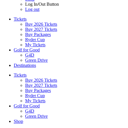
Log In/Out Button
Log out
Tickets
Buy 2026 Tickets
Buy 2027 Tickets
Buy Packages
Ryder Cup
My Tickets
Golf for Good
G4D
Green Drive
Destinations
Tickets
Buy 2026 Tickets
Buy 2027 Tickets
Buy Packages
Ryder Cup
My Tickets
Golf for Good
G4D
Green Drive
Shop