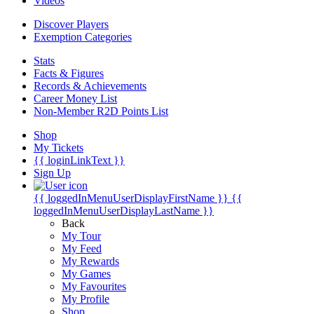
Videos
Discover Players
Exemption Categories
Stats
Facts & Figures
Records & Achievements
Career Money List
Non-Member R2D Points List
Shop
My Tickets
{{ loginLinkText }}
Sign Up
{{ loggedInMenuUserDisplayFirstName }}
{{
loggedInMenuUserDisplayLastName }}
Back
My Tour
My Feed
My Rewards
My Games
My Favourites
My Profile
Shop