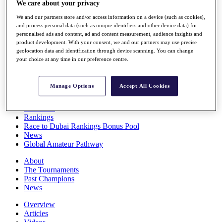
We care about your privacy
Players
Stats
We and our partners store and/or access information on a device (such as cookies),
Q School
and process personal data (such as unique identifiers and other device data) for
Destinations
personalised ads and content, ad and content measurement, audience insights and
product development. With your consent, we and our partners may use precise
geolocation data and identification through device scanning. You can change
your choice at any time in our preference centre.
Full Schedule
All You Need to Know
Manage Options
Accept All Cookies
Overview
Rankings
Race to Dubai Rankings Bonus Pool
News
Global Amateur Pathway
About
The Tournaments
Past Champions
News
Overview
Articles