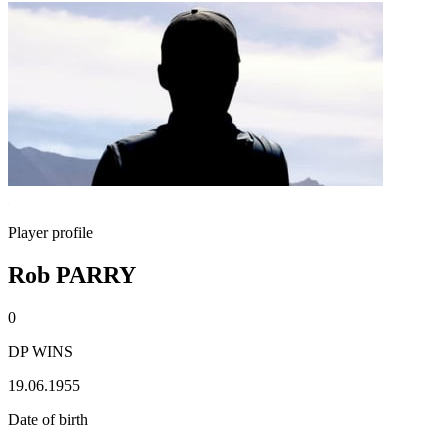
Player profile
Rob PARRY
0
DP WINS
19.06.1955
Date of birth