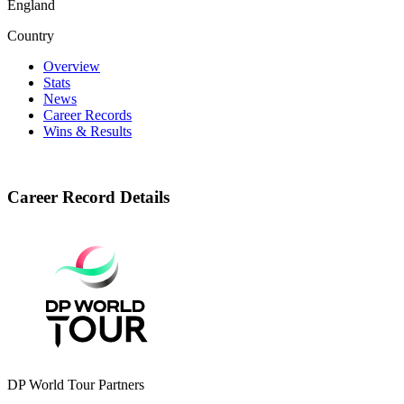
England
Country
Overview
Stats
News
Career Records
Wins & Results
Career Record Details
DP World Tour Partners