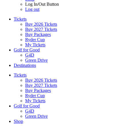
Log In/Out Button
Log out
Tickets
Buy 2026 Tickets
Buy 2027 Tickets
Buy Packages
Ryder Cup
My Tickets
Golf for Good
G4D
Green Drive
Destinations
Tickets
Buy 2026 Tickets
Buy 2027 Tickets
Buy Packages
Ryder Cup
My Tickets
Golf for Good
G4D
Green Drive
Shop