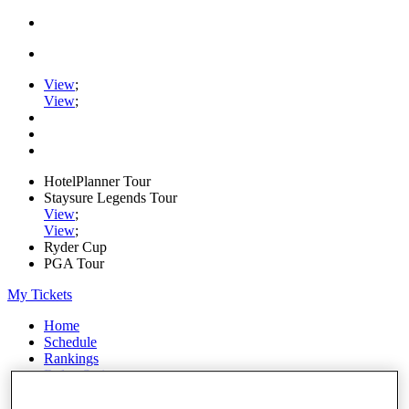
View
;
View
;
HotelPlanner Tour
Staysure Legends Tour
View
;
View
;
Ryder Cup
PGA Tour
My Tickets
Home
Schedule
Rankings
Rolex Series
News
Watch