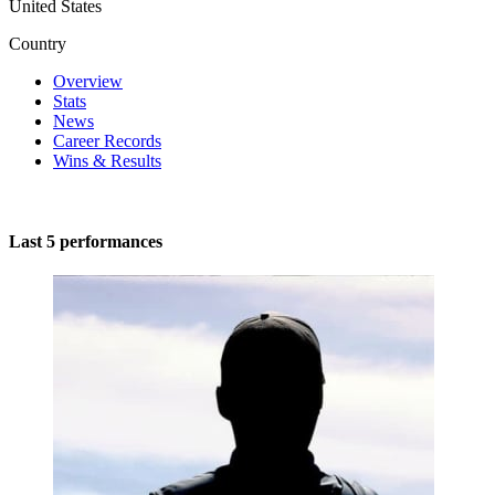
United States
Country
Overview
Stats
News
Career Records
Wins & Results
Last 5 performances