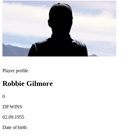
Player profile
Robbie Gilmore
0
DP WINS
02.09.1955
Date of birth