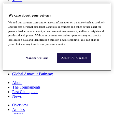
Players
Stats
Q School
We care about your privacy
Destinations
We and our partners store and/or access information on a device (such as cookies),
and process personal data (such as unique identifiers and other device data) for
Full Schedule
personalised ads and content, ad and content measurement, audience insights and
All You Need to Know
product development. With your consent, we and our partners may use precise
geolocation data and identification through device scanning. You can change
your choice at any time in our preference centre.
Overview
Manage Options
Accept All Cookies
Rankings
Race to Dubai Rankings Bonus Pool
News
Global Amateur Pathway
About
The Tournaments
Past Champions
News
Overview
Articles