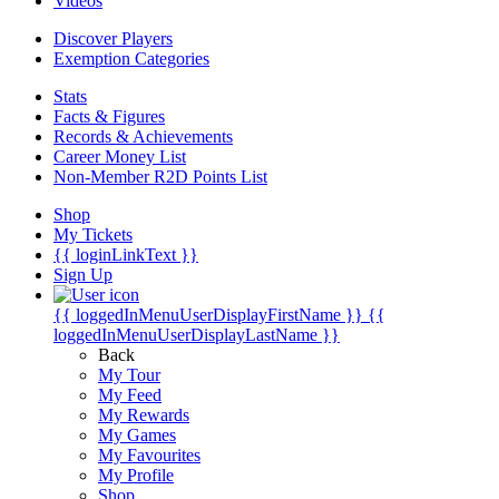
Videos
Discover Players
Exemption Categories
Stats
Facts & Figures
Records & Achievements
Career Money List
Non-Member R2D Points List
Shop
My Tickets
{{ loginLinkText }}
Sign Up
{{ loggedInMenuUserDisplayFirstName }}
{{
loggedInMenuUserDisplayLastName }}
Back
My Tour
My Feed
My Rewards
My Games
My Favourites
My Profile
Shop