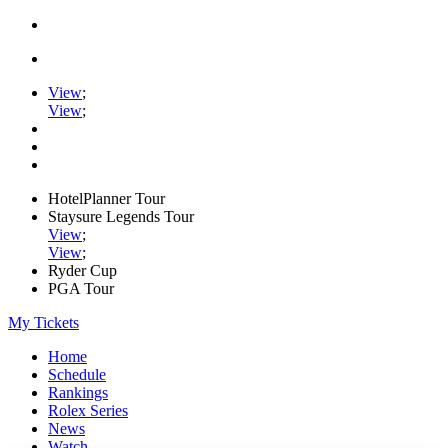
View
;
View
;
HotelPlanner Tour
Staysure Legends Tour
View
;
View
;
Ryder Cup
PGA Tour
My Tickets
Home
Schedule
Rankings
Rolex Series
News
Watch