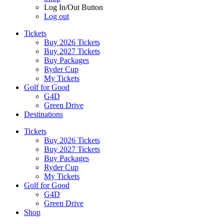
Log In/Out Button
Log out
Tickets
Buy 2026 Tickets
Buy 2027 Tickets
Buy Packages
Ryder Cup
My Tickets
Golf for Good
G4D
Green Drive
Destinations
Tickets
Buy 2026 Tickets
Buy 2027 Tickets
Buy Packages
Ryder Cup
My Tickets
Golf for Good
G4D
Green Drive
Shop