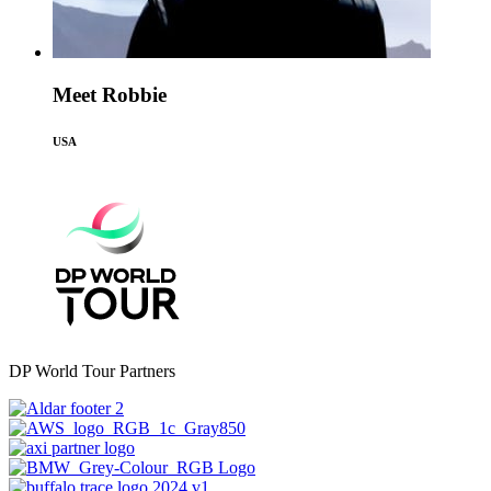
Meet Robbie
USA
DP World Tour Partners