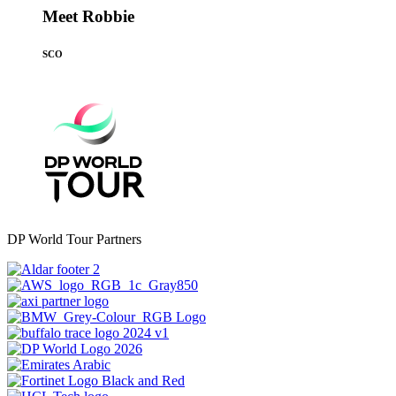
Meet Robbie
SCO
DP World Tour Partners