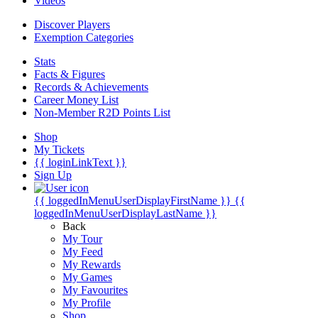
Videos
Discover Players
Exemption Categories
Stats
Facts & Figures
Records & Achievements
Career Money List
Non-Member R2D Points List
Shop
My Tickets
{{ loginLinkText }}
Sign Up
{{ loggedInMenuUserDisplayFirstName }}
{{
loggedInMenuUserDisplayLastName }}
Back
My Tour
My Feed
My Rewards
My Games
My Favourites
My Profile
Shop