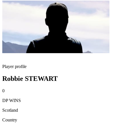
Player profile
Robbie STEWART
0
DP WINS
Scotland
Country