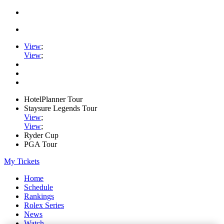
View
;
View
;
HotelPlanner Tour
Staysure Legends Tour
View
;
View
;
Ryder Cup
PGA Tour
My Tickets
Home
Schedule
Rankings
Rolex Series
News
Watch