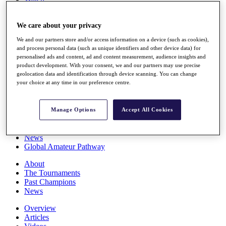
Players
Stats
We care about your privacy
Q School
Destinations
We and our partners store and/or access information on a device (such as cookies),
and process personal data (such as unique identifiers and other device data) for
personalised ads and content, ad and content measurement, audience insights and
Full Schedule
product development. With your consent, we and our partners may use precise
All You Need to Know
geolocation data and identification through device scanning. You can change
your choice at any time in our preference centre.
Overview
Manage Options
Accept All Cookies
Rankings
Race to Dubai Rankings Bonus Pool
News
Global Amateur Pathway
About
The Tournaments
Past Champions
News
Overview
Articles