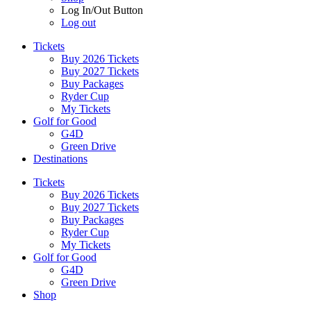
Log In/Out Button
Log out
Tickets
Buy 2026 Tickets
Buy 2027 Tickets
Buy Packages
Ryder Cup
My Tickets
Golf for Good
G4D
Green Drive
Destinations
Tickets
Buy 2026 Tickets
Buy 2027 Tickets
Buy Packages
Ryder Cup
My Tickets
Golf for Good
G4D
Green Drive
Shop