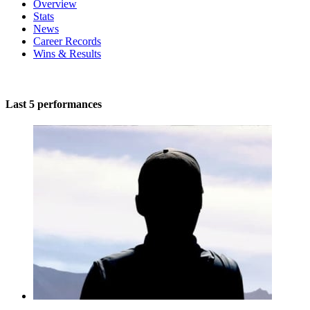
Overview
Stats
News
Career Records
Wins & Results
Last 5 performances