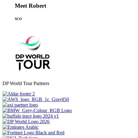
Meet Robert
SCO
DP World Tour Partners