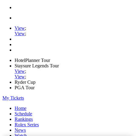
View
;
View
;
HotelPlanner Tour
Staysure Legends Tour
View
;
View
;
Ryder Cup
PGA Tour
My Tickets
Home
Schedule
Rankings
Rolex Series
News
Watch