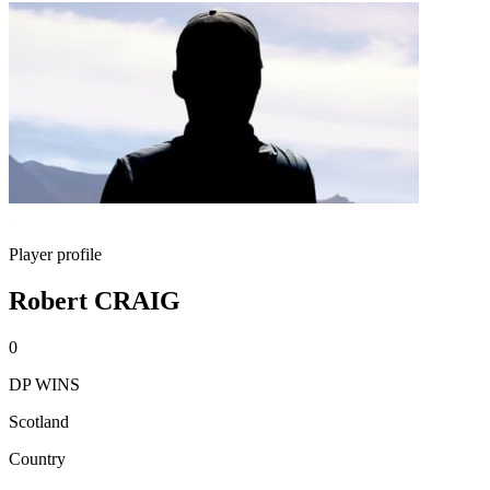
Player profile
Robert CRAIG
0
DP WINS
Scotland
Country