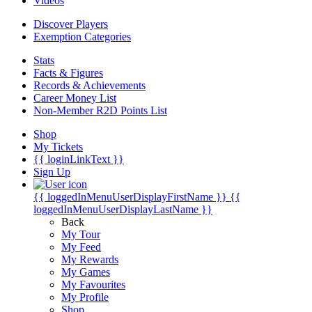
Videos
Discover Players
Exemption Categories
Stats
Facts & Figures
Records & Achievements
Career Money List
Non-Member R2D Points List
Shop
My Tickets
{{ loginLinkText }}
Sign Up
{{ loggedInMenuUserDisplayFirstName }}
{{
loggedInMenuUserDisplayLastName }}
Back
My Tour
My Feed
My Rewards
My Games
My Favourites
My Profile
Shop