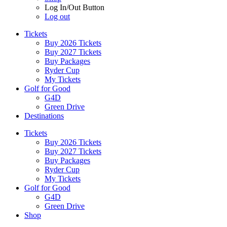
Log In/Out Button
Log out
Tickets
Buy 2026 Tickets
Buy 2027 Tickets
Buy Packages
Ryder Cup
My Tickets
Golf for Good
G4D
Green Drive
Destinations
Tickets
Buy 2026 Tickets
Buy 2027 Tickets
Buy Packages
Ryder Cup
My Tickets
Golf for Good
G4D
Green Drive
Shop