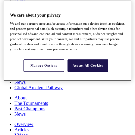
Players
Stats
We care about your privacy
Q School
Destinations
We and our partners store and/or access information on a device (such as cookies),
and process personal data (such as unique identifiers and other device data) for
personalised ads and content, ad and content measurement, audience insights and
Full Schedule
product development. With your consent, we and our partners may use precise
All You Need to Know
geolocation data and identification through device scanning. You can change
your choice at any time in our preference centre.
Overview
Manage Options
Accept All Cookies
Rankings
Race to Dubai Rankings Bonus Pool
News
Global Amateur Pathway
About
The Tournaments
Past Champions
News
Overview
Articles