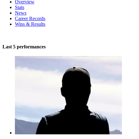
Overview
Stats
News
Career Records
Wins & Results
Last 5 performances