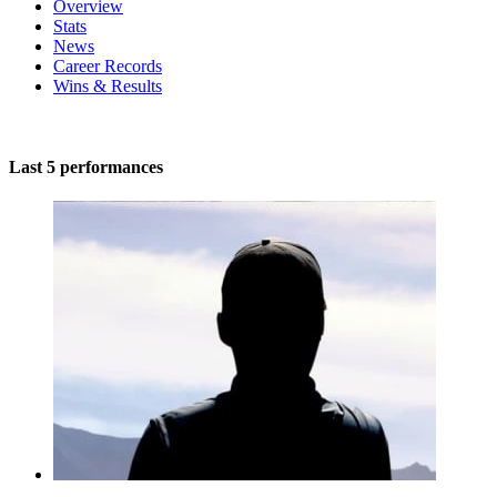
Overview
Stats
News
Career Records
Wins & Results
Last 5 performances