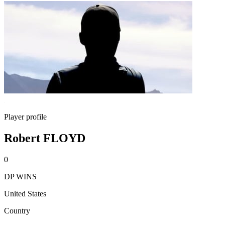
Player profile
Robert FLOYD
0
DP WINS
United States
Country