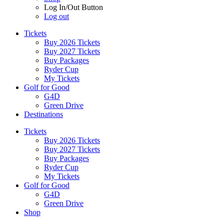
Log In/Out Button
Log out
Tickets
Buy 2026 Tickets
Buy 2027 Tickets
Buy Packages
Ryder Cup
My Tickets
Golf for Good
G4D
Green Drive
Destinations
Tickets
Buy 2026 Tickets
Buy 2027 Tickets
Buy Packages
Ryder Cup
My Tickets
Golf for Good
G4D
Green Drive
Shop