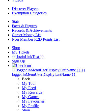
Videos
Discover Players
Exemption Categories
Stats
Facts & Figures
Records & Achievements
Career Money List
Non-Member R2D Points List
Shop
My Tickets
{{ loginLinkText }}
Sign Up
{{ loggedInMenuUserDisplayFirstName }}
{{
loggedInMenuUserDisplayLastName }}
Back
My Tour
My Feed
My Rewards
My Games
My Favourites
My Profile
Shop