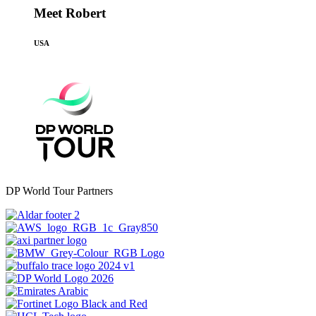
Meet Robert
USA
DP World Tour Partners