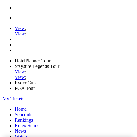
View
;
View
;
HotelPlanner Tour
Staysure Legends Tour
View
;
View
;
Ryder Cup
PGA Tour
My Tickets
Home
Schedule
Rankings
Rolex Series
News
Watch