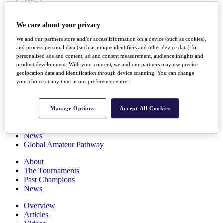
Players
Stats
We care about your privacy
Q School
Destinations
We and our partners store and/or access information on a device (such as cookies),
and process personal data (such as unique identifiers and other device data) for
personalised ads and content, ad and content measurement, audience insights and
Full Schedule
product development. With your consent, we and our partners may use precise
All You Need to Know
geolocation data and identification through device scanning. You can change
your choice at any time in our preference centre.
Overview
Manage Options
Accept All Cookies
Rankings
Race to Dubai Rankings Bonus Pool
News
Global Amateur Pathway
About
The Tournaments
Past Champions
News
Overview
Articles