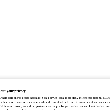
bout your privacy
rtners store and/or access information on a device (such as cookies), and process personal data (
nd other device data) for personalised ads and content, ad and content measurement, audience insi
With your consent, we and our partners may use precise geolocation data and identification thr