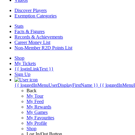
Videos
Discover Players
Exemption Categories
Stats
Facts & Figures
Records & Achievements
Career Money List
Non-Member R2D Points List
Shop
My Tickets
{{ loginLinkText }}
Sign Up
{{ loggedInMenuUserDisplayFirstName }}
{{ loggedInMenu
Back
My Tour
My Feed
My Rewards
My Games
My Favourites
My Profile
Shop
Log In/Out Button