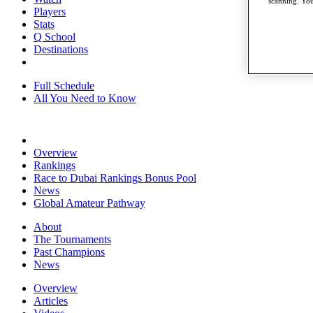
scanning. You
Players
Stats
Q School
Destinations
Full Schedule
All You Need to Know
Overview
Rankings
Race to Dubai Rankings Bonus Pool
News
Global Amateur Pathway
About
The Tournaments
Past Champions
News
Overview
Articles