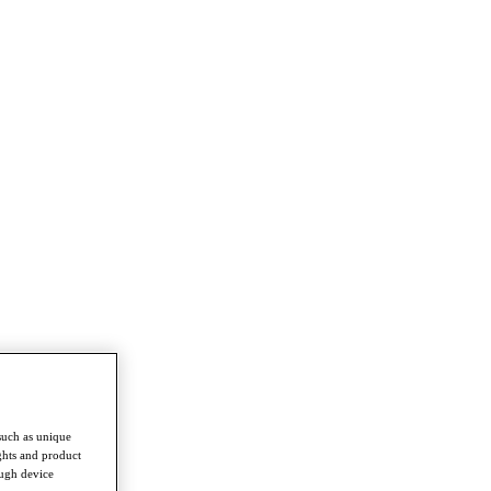
such as unique
ghts and product
ough device