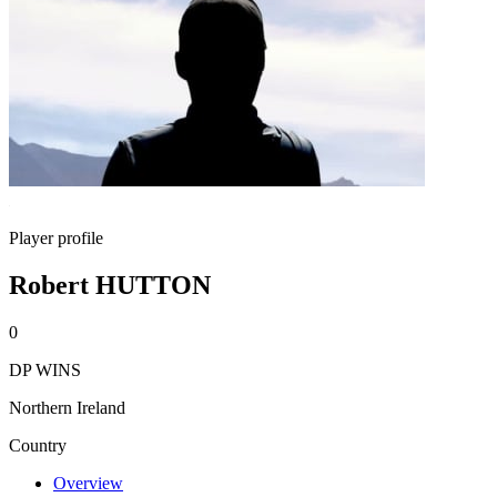
Player profile
Robert HUTTON
0
DP WINS
Northern Ireland
Country
Overview