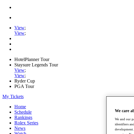
View
;
View
;
HotelPlanner Tour
Staysure Legends Tour
View
;
View
;
Ryder Cup
PGA Tour
My Tickets
Home
We care a
Schedule
Rankings
We and our pa
Rolex Series
identifiers a
News
development. 
Watch