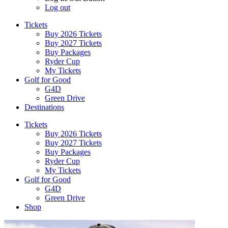
Log out
Tickets
Buy 2026 Tickets
Buy 2027 Tickets
Buy Packages
Ryder Cup
My Tickets
Golf for Good
G4D
Green Drive
Destinations
Tickets
Buy 2026 Tickets
Buy 2027 Tickets
Buy Packages
Ryder Cup
My Tickets
Golf for Good
G4D
Green Drive
Shop