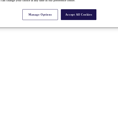
 can change your choice at any time in our preference centre.
Manage Options
Accept All Cookies