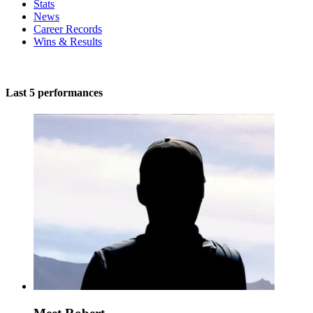
Stats
News
Career Records
Wins & Results
Last 5 performances