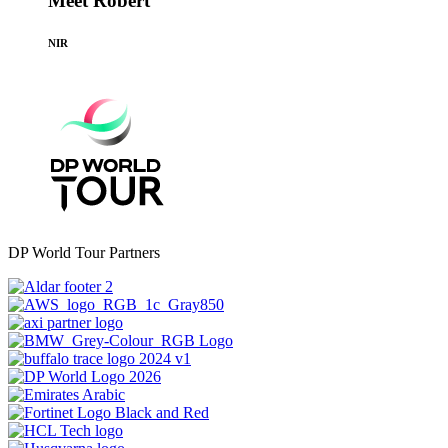
Meet Robert
NIR
DP World Tour Partners