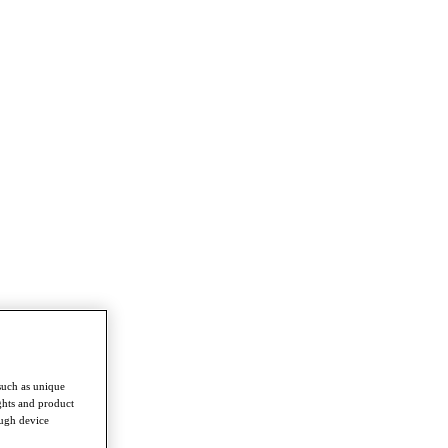
such as unique
ghts and product
ough device