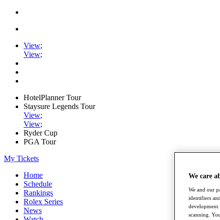
View
;
View
;
HotelPlanner Tour
Staysure Legends Tour
View
;
View
;
Ryder Cup
PGA Tour
My Tickets
Home
We care a
Schedule
We and our pa
Rankings
identifiers a
Rolex Series
development. 
News
scanning. You
Watch