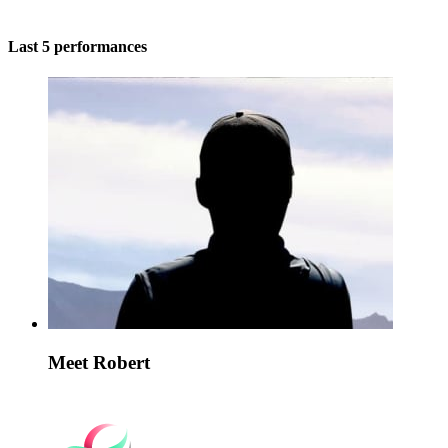
Last 5 performances
Meet Robert