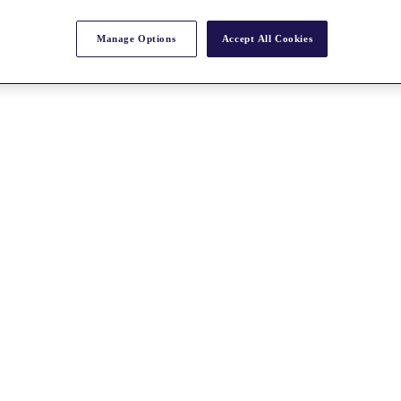
Manage Options
Accept All Cookies