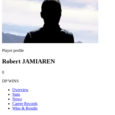
Player profile
Robert JAMIAREN
0
DP WINS
Overview
Stats
News
Career Records
Wins & Results