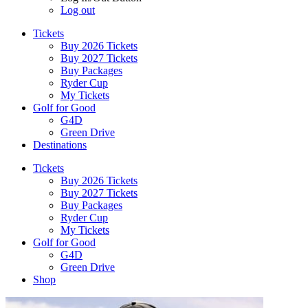
Log out
Tickets
Buy 2026 Tickets
Buy 2027 Tickets
Buy Packages
Ryder Cup
My Tickets
Golf for Good
G4D
Green Drive
Destinations
Tickets
Buy 2026 Tickets
Buy 2027 Tickets
Buy Packages
Ryder Cup
My Tickets
Golf for Good
G4D
Green Drive
Shop