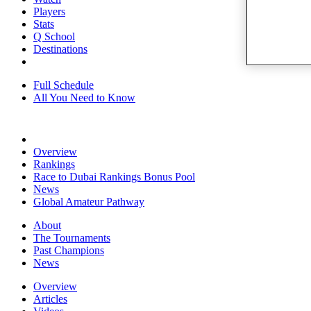
Players
Stats
Q School
Destinations
Full Schedule
All You Need to Know
Overview
Rankings
Race to Dubai Rankings Bonus Pool
News
Global Amateur Pathway
About
The Tournaments
Past Champions
News
Overview
Articles