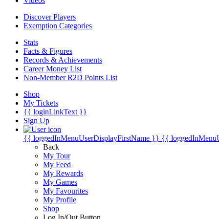
Videos
Discover Players
Exemption Categories
Stats
Facts & Figures
Records & Achievements
Career Money List
Non-Member R2D Points List
Shop
My Tickets
{{ loginLinkText }}
Sign Up
{{ loggedInMenuUserDisplayFirstName }}
{{ loggedInMenu
Back
My Tour
My Feed
My Rewards
My Games
My Favourites
My Profile
Shop
Log In/Out Button