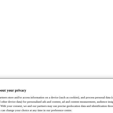
bout your privacy
rtners store and/or access information on a device (such as cookies), and process personal data (
nd other device data) for personalised ads and content, ad and content measurement, audience insi
With your consent, we and our partners may use precise geolocation data and identification thr
 can change your choice at any time in our preference centre.