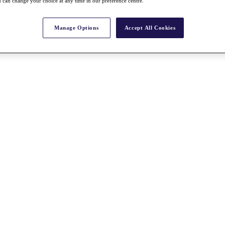
 can change your choice at any time in our preference centre.
Manage Options
Accept All Cookies