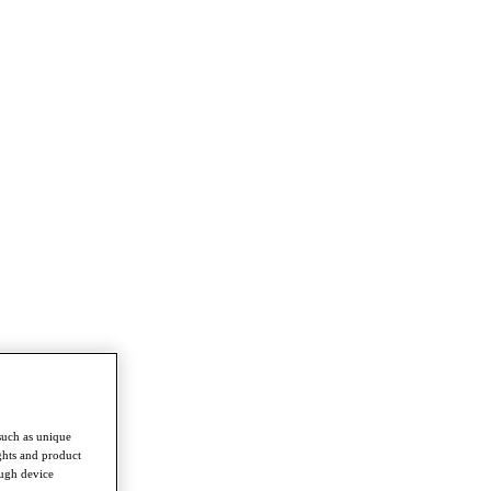
such as unique
ghts and product
ough device