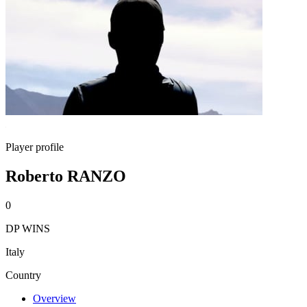
Player profile
Roberto RANZO
0
DP WINS
Italy
Country
Overview