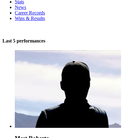
Stats
News
Career Records
Wins & Results
Last 5 performances