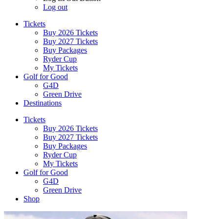
Log out
Tickets
Buy 2026 Tickets
Buy 2027 Tickets
Buy Packages
Ryder Cup
My Tickets
Golf for Good
G4D
Green Drive
Destinations
Tickets
Buy 2026 Tickets
Buy 2027 Tickets
Buy Packages
Ryder Cup
My Tickets
Golf for Good
G4D
Green Drive
Shop