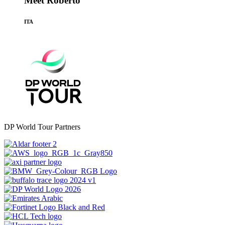
Meet Roberto
ITA
DP World Tour Partners