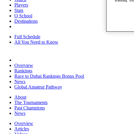
scanning. You
Players
Stats
Q School
Destinations
Full Schedule
All You Need to Know
Overview
Rankings
Race to Dubai Rankings Bonus Pool
News
Global Amateur Pathway
About
The Tournaments
Past Champions
News
Overview
Articles