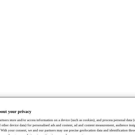
bout your privacy
rtners store and/or access information on a device (such as cookies), and process personal data (
nd other device data) for personalised ads and content, ad and content measurement, audience insi
With your consent, we and our partners may use precise geolocation data and identification thr