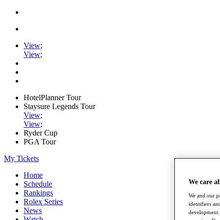
View
;
View
;
HotelPlanner Tour
Staysure Legends Tour
View
;
View
;
Ryder Cup
PGA Tour
My Tickets
Home
We care a
Schedule
Rankings
We and our pa
Rolex Series
identifiers a
News
development. 
Watch