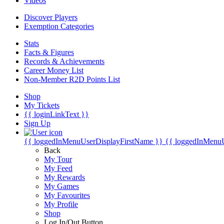
Videos
Discover Players
Exemption Categories
Stats
Facts & Figures
Records & Achievements
Career Money List
Non-Member R2D Points List
Shop
My Tickets
{{ loginLinkText }}
Sign Up
{{ loggedInMenuUserDisplayFirstName }}
{{ loggedInMenu
Back
My Tour
My Feed
My Rewards
My Games
My Favourites
My Profile
Shop
Log In/Out Button