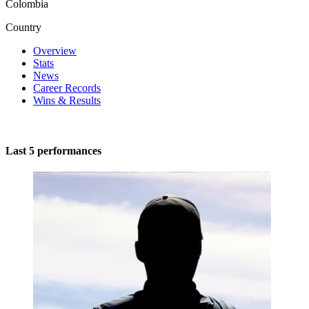
Colombia
Country
Overview
Stats
News
Career Records
Wins & Results
Last 5 performances