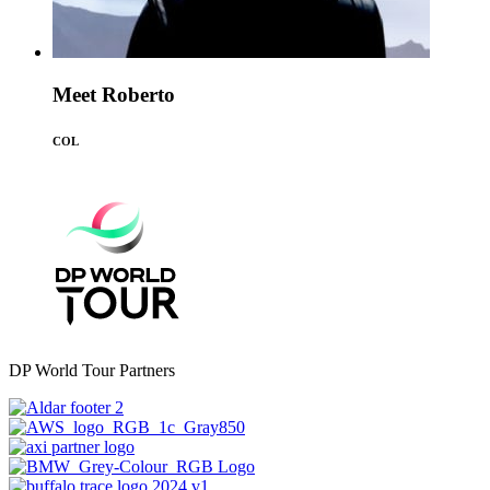
Meet Roberto
COL
DP World Tour Partners