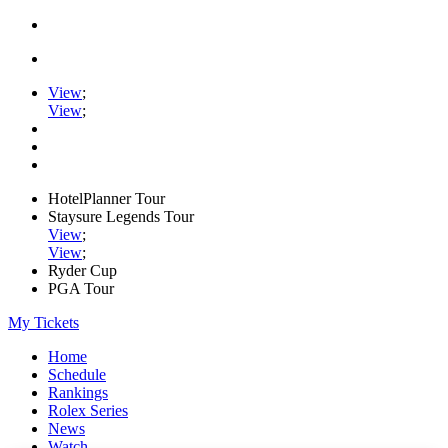
View
;
View
;
HotelPlanner Tour
Staysure Legends Tour
View
;
View
;
Ryder Cup
PGA Tour
My Tickets
Home
Schedule
Rankings
Rolex Series
News
Watch