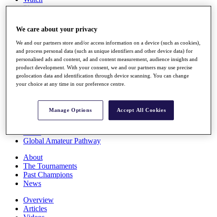
Players
Stats
Q School
We care about your privacy
Destinations
We and our partners store and/or access information on a device (such as cookies),
and process personal data (such as unique identifiers and other device data) for
Full Schedule
personalised ads and content, ad and content measurement, audience insights and
All You Need to Know
product development. With your consent, we and our partners may use precise
geolocation data and identification through device scanning. You can change
your choice at any time in our preference centre.
Overview
Manage Options
Accept All Cookies
Rankings
Race to Dubai Rankings Bonus Pool
News
Global Amateur Pathway
About
The Tournaments
Past Champions
News
Overview
Articles