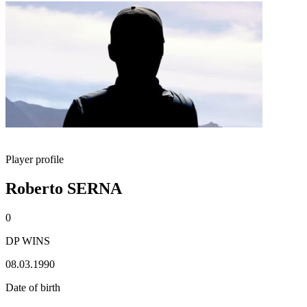
Player profile
Roberto SERNA
0
DP WINS
08.03.1990
Date of birth