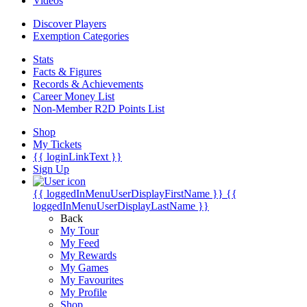
Videos
Discover Players
Exemption Categories
Stats
Facts & Figures
Records & Achievements
Career Money List
Non-Member R2D Points List
Shop
My Tickets
{{ loginLinkText }}
Sign Up
{{ loggedInMenuUserDisplayFirstName }}
{{
loggedInMenuUserDisplayLastName }}
Back
My Tour
My Feed
My Rewards
My Games
My Favourites
My Profile
Shop