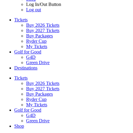
Log In/Out Button
Log out
Tickets
Buy 2026 Tickets
Buy 2027 Tickets
Buy Packages
Ryder Cup
My Tickets
Golf for Good
G4D
Green Drive
Destinations
Tickets
Buy 2026 Tickets
Buy 2027 Tickets
Buy Packages
Ryder Cup
My Tickets
Golf for Good
G4D
Green Drive
Shop