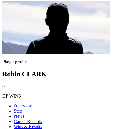
Player profile
Robin CLARK
0
DP WINS
Overview
Stats
News
Career Records
Wins & Results