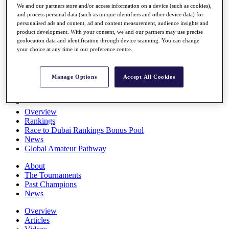
We and our partners store and/or access information on a device (such as cookies),
Players
and process personal data (such as unique identifiers and other device data) for
Stats
personalised ads and content, ad and content measurement, audience insights and
Q School
product development. With your consent, we and our partners may use precise
Destinations
geolocation data and identification through device scanning. You can change
your choice at any time in our preference centre.
Full Schedule
All You Need to Know
Manage Options
Accept All Cookies
Overview
Rankings
Race to Dubai Rankings Bonus Pool
News
Global Amateur Pathway
About
The Tournaments
Past Champions
News
Overview
Articles