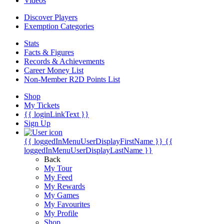
Videos
Discover Players
Exemption Categories
Stats
Facts & Figures
Records & Achievements
Career Money List
Non-Member R2D Points List
Shop
My Tickets
{{ loginLinkText }}
Sign Up
{{ loggedInMenuUserDisplayFirstName }}
{{
loggedInMenuUserDisplayLastName }}
Back
My Tour
My Feed
My Rewards
My Games
My Favourites
My Profile
Shop