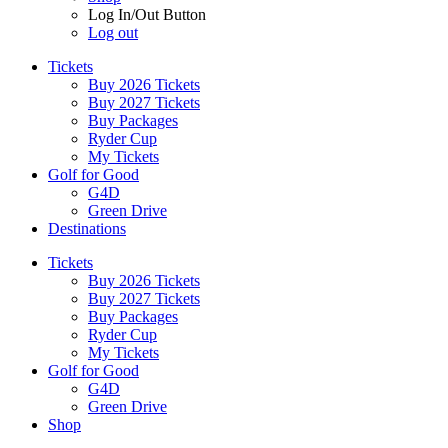
Log In/Out Button
Log out
Tickets
Buy 2026 Tickets
Buy 2027 Tickets
Buy Packages
Ryder Cup
My Tickets
Golf for Good
G4D
Green Drive
Destinations
Tickets
Buy 2026 Tickets
Buy 2027 Tickets
Buy Packages
Ryder Cup
My Tickets
Golf for Good
G4D
Green Drive
Shop