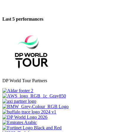
Last 5 performances
DP World Tour Partners