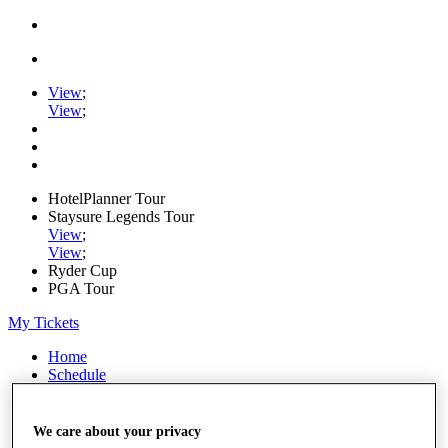
View
;
View
;
HotelPlanner Tour
Staysure Legends Tour
View
;
View
;
Ryder Cup
PGA Tour
My Tickets
Home
Schedule
Rankings
Rolex Series
News
We care about your privacy
Watch