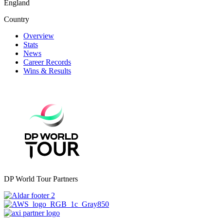
England
Country
Overview
Stats
News
Career Records
Wins & Results
DP World Tour Partners