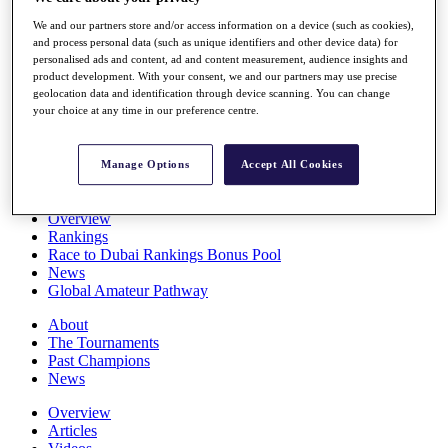
Players
We and our partners store and/or access information on a device (such as cookies),
Stats
and process personal data (such as unique identifiers and other device data) for
Q School
personalised ads and content, ad and content measurement, audience insights and
Destinations
product development. With your consent, we and our partners may use precise
geolocation data and identification through device scanning. You can change
your choice at any time in our preference centre.
Full Schedule
All You Need to Know
Manage Options
Accept All Cookies
Overview
Rankings
Race to Dubai Rankings Bonus Pool
News
Global Amateur Pathway
About
The Tournaments
Past Champions
News
Overview
Articles