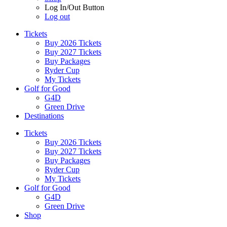
Log In/Out Button
Log out
Tickets
Buy 2026 Tickets
Buy 2027 Tickets
Buy Packages
Ryder Cup
My Tickets
Golf for Good
G4D
Green Drive
Destinations
Tickets
Buy 2026 Tickets
Buy 2027 Tickets
Buy Packages
Ryder Cup
My Tickets
Golf for Good
G4D
Green Drive
Shop