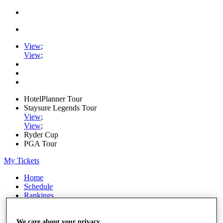
View
;
View
;
HotelPlanner Tour
Staysure Legends Tour
View
;
View
;
Ryder Cup
PGA Tour
My Tickets
Home
Schedule
Rankings
Rolex Series
News
Watch
We care about your privacy