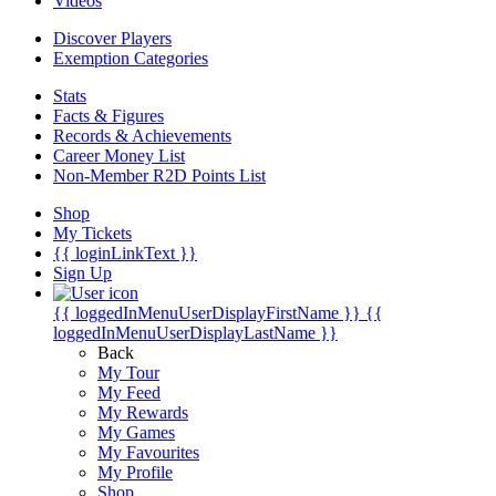
Videos
Discover Players
Exemption Categories
Stats
Facts & Figures
Records & Achievements
Career Money List
Non-Member R2D Points List
Shop
My Tickets
{{ loginLinkText }}
Sign Up
{{ loggedInMenuUserDisplayFirstName }}
{{
loggedInMenuUserDisplayLastName }}
Back
My Tour
My Feed
My Rewards
My Games
My Favourites
My Profile
Shop