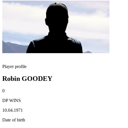
Player profile
Robin GOODEY
0
DP WINS
10.04.1971
Date of birth