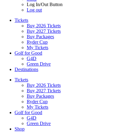
Log In/Out Button
Log out
Tickets
Buy 2026 Tickets
Buy 2027 Tickets
Buy Packages
Ryder Cup
My Tickets
Golf for Good
G4D
Green Drive
Destinations
Tickets
Buy 2026 Tickets
Buy 2027 Tickets
Buy Packages
Ryder Cup
My Tickets
Golf for Good
G4D
Green Drive
Shop