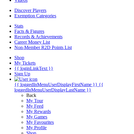
Videos
Discover Players
Exemption Categories
Stats
Facts & Figures
Records & Achievements
Career Money List
Non-Member R2D Points List
Shop
My Tickets
{{ loginLinkText }}
Sign Up
{{ loggedInMenuUserDisplayFirstName }}
{{
loggedInMenuUserDisplayLastName }}
Back
My Tour
My Feed
My Rewards
My Games
My Favourites
My Profile
Shop