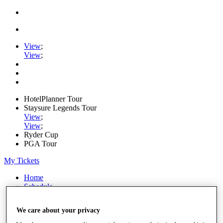
View
;
View
;
HotelPlanner Tour
Staysure Legends Tour
View
;
View
;
Ryder Cup
PGA Tour
My Tickets
Home
Schedule
Rankings
Rolex Series
We care about your privacy
News
Watch