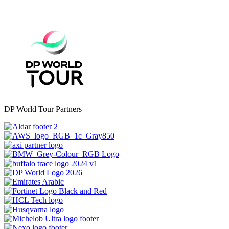
DP World Tour Partners