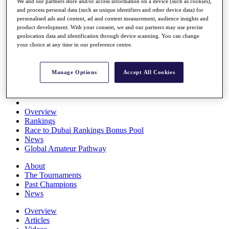
We and our partners store and/or access information on a device (such as cookies),
Players
and process personal data (such as unique identifiers and other device data) for
Stats
personalised ads and content, ad and content measurement, audience insights and
Q School
product development. With your consent, we and our partners may use precise
Destinations
geolocation data and identification through device scanning. You can change
your choice at any time in our preference centre.
Full Schedule
All You Need to Know
Manage Options
Accept All Cookies
Overview
Rankings
Race to Dubai Rankings Bonus Pool
News
Global Amateur Pathway
About
The Tournaments
Past Champions
News
Overview
Articles