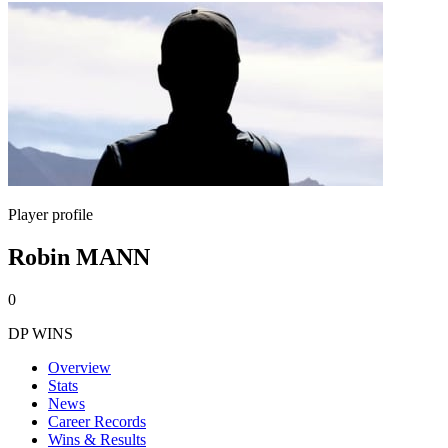
Player profile
Robin MANN
0
DP WINS
Overview
Stats
News
Career Records
Wins & Results