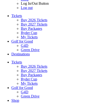
Log In/Out Button
Log out
Tickets
Buy 2026 Tickets
Buy 2027 Tickets
Buy Packages
Ryder Cup
My Tickets
Golf for Good
G4D
Green Drive
Destinations
Tickets
Buy 2026 Tickets
Buy 2027 Tickets
Buy Packages
Ryder Cup
My Tickets
Golf for Good
G4D
Green Drive
Shop