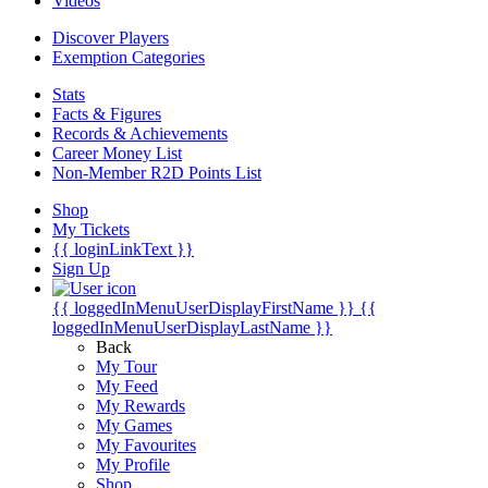
Videos
Discover Players
Exemption Categories
Stats
Facts & Figures
Records & Achievements
Career Money List
Non-Member R2D Points List
Shop
My Tickets
{{ loginLinkText }}
Sign Up
{{ loggedInMenuUserDisplayFirstName }}
{{
loggedInMenuUserDisplayLastName }}
Back
My Tour
My Feed
My Rewards
My Games
My Favourites
My Profile
Shop