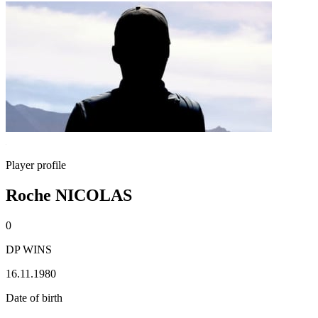
Player profile
Roche NICOLAS
0
DP WINS
16.11.1980
Date of birth