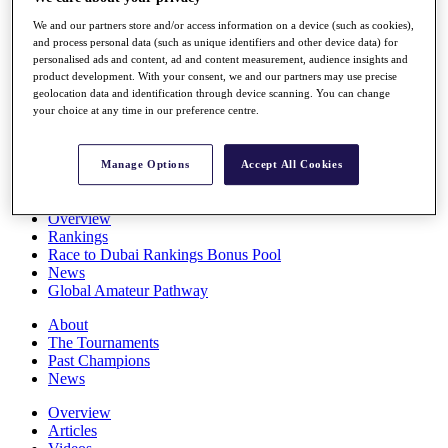
Players
We and our partners store and/or access information on a device (such as cookies),
Stats
and process personal data (such as unique identifiers and other device data) for
Q School
personalised ads and content, ad and content measurement, audience insights and
Destinations
product development. With your consent, we and our partners may use precise
geolocation data and identification through device scanning. You can change
your choice at any time in our preference centre.
Full Schedule
All You Need to Know
Manage Options
Accept All Cookies
Overview
Rankings
Race to Dubai Rankings Bonus Pool
News
Global Amateur Pathway
About
The Tournaments
Past Champions
News
Overview
Articles