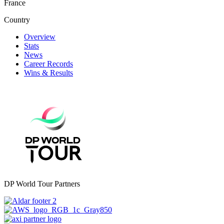
France
Country
Overview
Stats
News
Career Records
Wins & Results
DP World Tour Partners