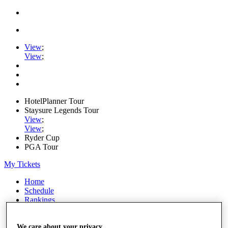
View
;
View
;
HotelPlanner Tour
Staysure Legends Tour
View
;
View
;
Ryder Cup
PGA Tour
My Tickets
Home
Schedule
Rankings
Rolex Series
News
Watch
We care about your privacy