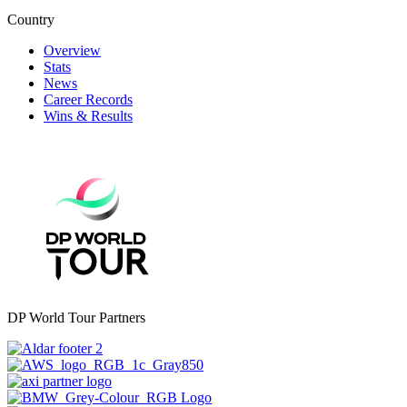
Country
Overview
Stats
News
Career Records
Wins & Results
DP World Tour Partners