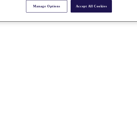
Manage Options
Accept All Cookies