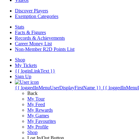
Videos
Discover Players
Exemption Categories
Stats
Facts & Figures
Records & Achievements
Career Money List
Non-Member R2D Points List
Shop
My Tickets
{{ loginLinkText }}
Sign Up
{{ loggedInMenuUserDisplayFirstName }}
{{ loggedInMenu
Back
My Tour
My Feed
My Rewards
My Games
My Favourites
My Profile
Shop
Log In/Out Button