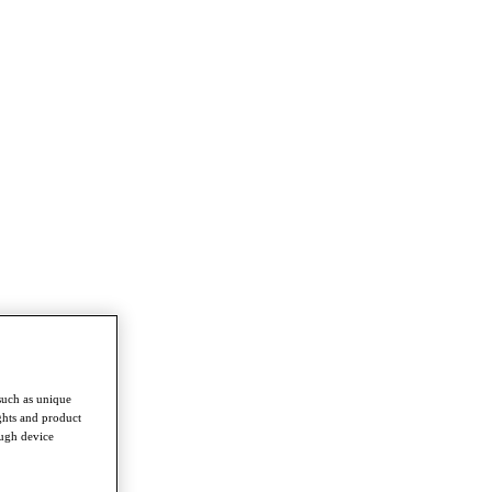
such as unique
ghts and product
ough device