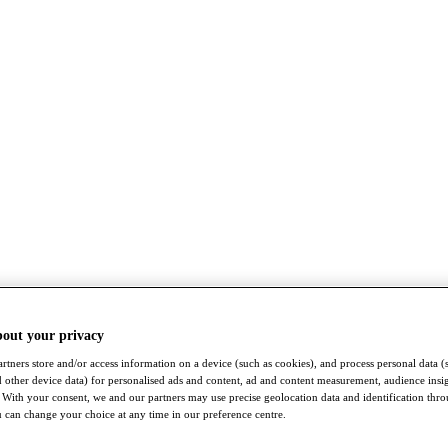
bout your privacy
rtners store and/or access information on a device (such as cookies), and process personal data (
nd other device data) for personalised ads and content, ad and content measurement, audience insi
With your consent, we and our partners may use precise geolocation data and identification thr
 can change your choice at any time in our preference centre.