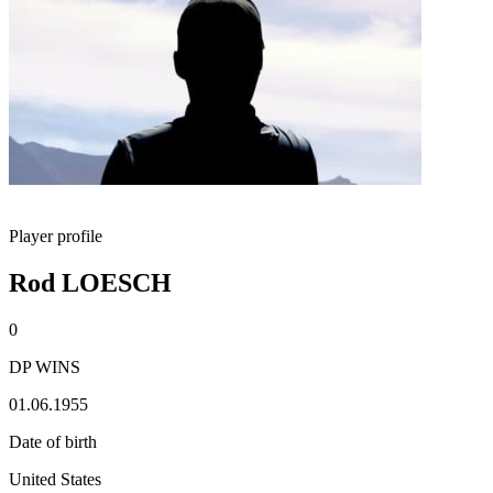
Player profile
Rod LOESCH
0
DP WINS
01.06.1955
Date of birth
United States