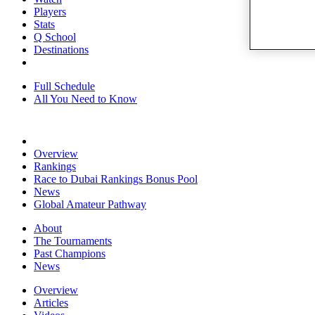
Players
Stats
Q School
Destinations
Full Schedule
All You Need to Know
Overview
Rankings
Race to Dubai Rankings Bonus Pool
News
Global Amateur Pathway
About
The Tournaments
Past Champions
News
Overview
Articles