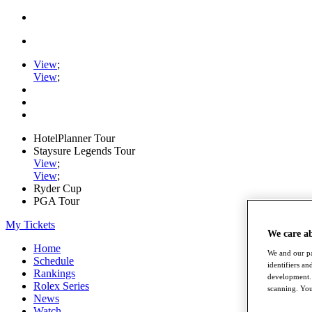
View
;
View
;
HotelPlanner Tour
Staysure Legends Tour
View
;
View
;
Ryder Cup
PGA Tour
My Tickets
We care a
Home
We and our pa
Schedule
identifiers a
Rankings
development. 
Rolex Series
scanning. You
News
Watch