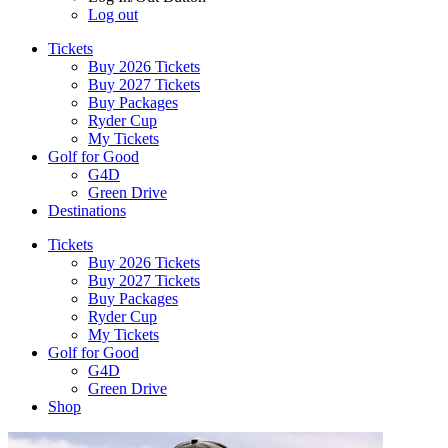
Log out
Tickets
Buy 2026 Tickets
Buy 2027 Tickets
Buy Packages
Ryder Cup
My Tickets
Golf for Good
G4D
Green Drive
Destinations
Tickets
Buy 2026 Tickets
Buy 2027 Tickets
Buy Packages
Ryder Cup
My Tickets
Golf for Good
G4D
Green Drive
Shop