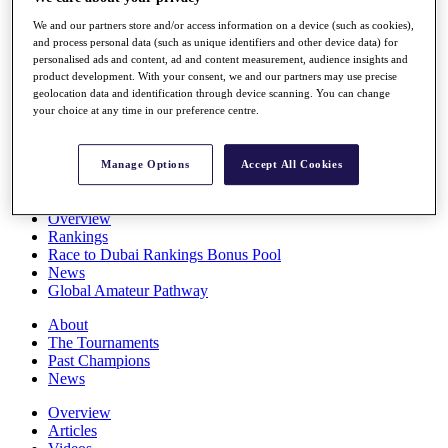
Players
We and our partners store and/or access information on a device (such as cookies),
Stats
and process personal data (such as unique identifiers and other device data) for
Q School
personalised ads and content, ad and content measurement, audience insights and
Destinations
product development. With your consent, we and our partners may use precise
geolocation data and identification through device scanning. You can change
your choice at any time in our preference centre.
Full Schedule
All You Need to Know
Manage Options
Accept All Cookies
Overview
Rankings
Race to Dubai Rankings Bonus Pool
News
Global Amateur Pathway
About
The Tournaments
Past Champions
News
Overview
Articles