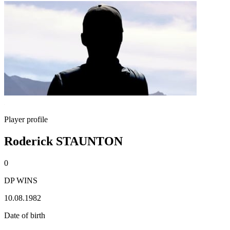
Player profile
Roderick STAUNTON
0
DP WINS
10.08.1982
Date of birth