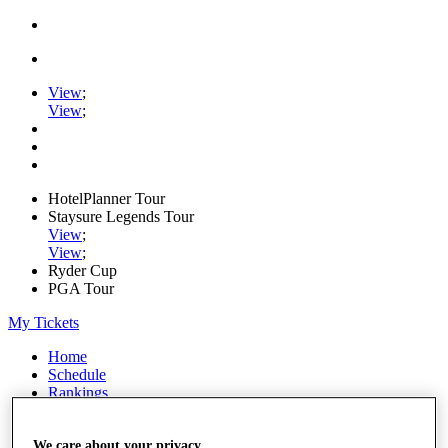
View
;
View
;
HotelPlanner Tour
Staysure Legends Tour
View
;
View
;
Ryder Cup
PGA Tour
My Tickets
Home
Schedule
Rankings
Rolex Series
News
Watch
We care about your privacy