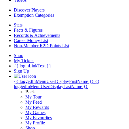
Videos
Discover Players
Exemption Categories
Stats
Facts & Figures
Records & Achievements
Career Money List
Non-Member R2D Points List
Shop
My Tickets
{{ loginLinkText }}
Sign Up
{{ loggedInMenuUserDisplayFirstName }}
{{
loggedInMenuUserDisplayLastName }}
Back
My Tour
My Feed
My Rewards
My Games
My Favourites
My Profile
Shop