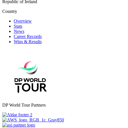
Republic of Ireland
Country
Overview
Stats
News
Career Records
Wins & Results
DP World Tour Partners