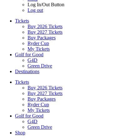
Log In/Out Button
Log out
Tickets
Buy 2026 Tickets
Buy 2027 Tickets
Buy Packages
Ryder Cup
My Tickets
Golf for Good
G4D
Green Drive
Destinations
Tickets
Buy 2026 Tickets
Buy 2027 Tickets
Buy Packages
Ryder Cup
My Tickets
Golf for Good
G4D
Green Drive
Shop