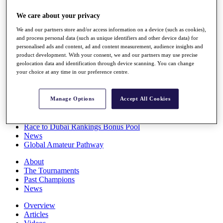
Players
We care about your privacy
Stats
Q School
We and our partners store and/or access information on a device (such as cookies),
Destinations
and process personal data (such as unique identifiers and other device data) for
personalised ads and content, ad and content measurement, audience insights and
product development. With your consent, we and our partners may use precise
Full Schedule
geolocation data and identification through device scanning. You can change
All You Need to Know
your choice at any time in our preference centre.
Manage Options
Accept All Cookies
Overview
Rankings
Race to Dubai Rankings Bonus Pool
News
Global Amateur Pathway
About
The Tournaments
Past Champions
News
Overview
Articles