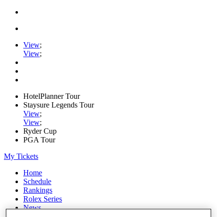
View
;
View
;
HotelPlanner Tour
Staysure Legends Tour
View
;
View
;
Ryder Cup
PGA Tour
My Tickets
Home
Schedule
Rankings
Rolex Series
News
Watch