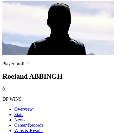
Player profile
Roeland ABBINGH
0
DP WINS
Overview
Stats
News
Career Records
Wins & Results