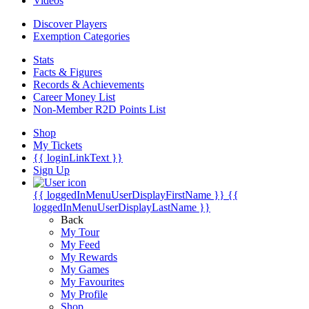
Videos
Discover Players
Exemption Categories
Stats
Facts & Figures
Records & Achievements
Career Money List
Non-Member R2D Points List
Shop
My Tickets
{{ loginLinkText }}
Sign Up
{{ loggedInMenuUserDisplayFirstName }}
{{
loggedInMenuUserDisplayLastName }}
Back
My Tour
My Feed
My Rewards
My Games
My Favourites
My Profile
Shop