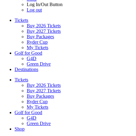
Log In/Out Button
Log out
Tickets
Buy 2026 Tickets
Buy 2027 Tickets
Buy Packages
Ryder Cup
My Tickets
Golf for Good
G4D
Green Drive
Destinations
Tickets
Buy 2026 Tickets
Buy 2027 Tickets
Buy Packages
Ryder Cup
My Tickets
Golf for Good
G4D
Green Drive
Shop