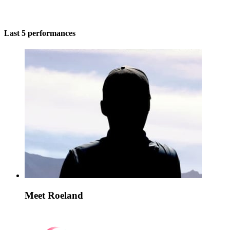
Last 5 performances
Meet Roeland