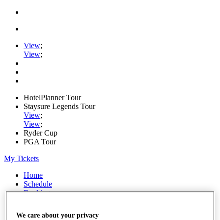
View
;
View
;
HotelPlanner Tour
Staysure Legends Tour
View
;
View
;
Ryder Cup
PGA Tour
My Tickets
Home
Schedule
Rankings
Rolex Series
News
We care about your privacy
Watch