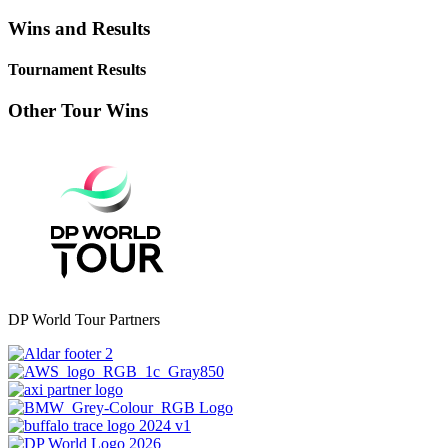
Wins and Results
Tournament Results
Other Tour Wins
DP World Tour Partners