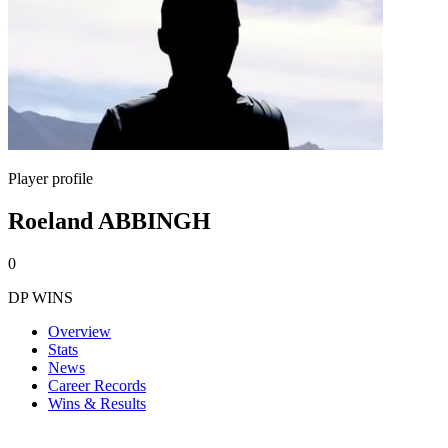
Player profile
Roeland ABBINGH
0
DP WINS
Overview
Stats
News
Career Records
Wins & Results