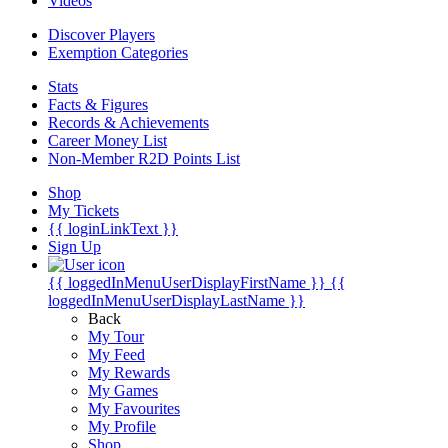
Videos
Discover Players
Exemption Categories
Stats
Facts & Figures
Records & Achievements
Career Money List
Non-Member R2D Points List
Shop
My Tickets
{{ loginLinkText }}
Sign Up
{{ loggedInMenuUserDisplayFirstName }}
{{
loggedInMenuUserDisplayLastName }}
Back
My Tour
My Feed
My Rewards
My Games
My Favourites
My Profile
Shop