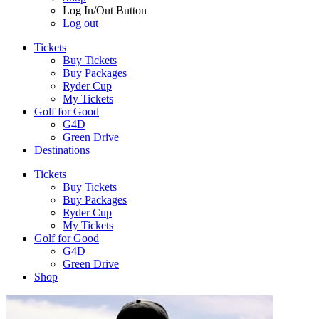
Log In/Out Button
Log out
Tickets
Buy Tickets
Buy Packages
Ryder Cup
My Tickets
Golf for Good
G4D
Green Drive
Destinations
Tickets
Buy Tickets
Buy Packages
Ryder Cup
My Tickets
Golf for Good
G4D
Green Drive
Shop