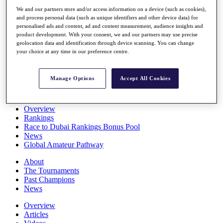
Players
We and our partners store and/or access information on a device (such as cookies),
Stats
and process personal data (such as unique identifiers and other device data) for
Q School
personalised ads and content, ad and content measurement, audience insights and
Destinations
product development. With your consent, we and our partners may use precise
geolocation data and identification through device scanning. You can change
your choice at any time in our preference centre.
Full Schedule
All You Need to Know
Manage Options
Accept All Cookies
Overview
Rankings
Race to Dubai Rankings Bonus Pool
News
Global Amateur Pathway
About
The Tournaments
Past Champions
News
Overview
Articles