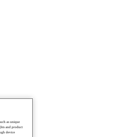
such as unique
ghts and product
ough device