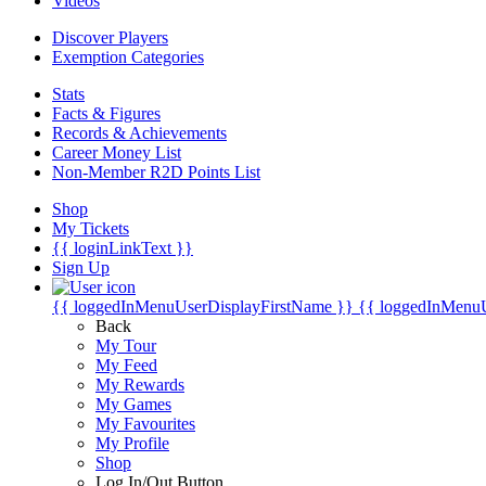
Videos
Discover Players
Exemption Categories
Stats
Facts & Figures
Records & Achievements
Career Money List
Non-Member R2D Points List
Shop
My Tickets
{{ loginLinkText }}
Sign Up
{{ loggedInMenuUserDisplayFirstName }}
{{ loggedInMenu
Back
My Tour
My Feed
My Rewards
My Games
My Favourites
My Profile
Shop
Log In/Out Button