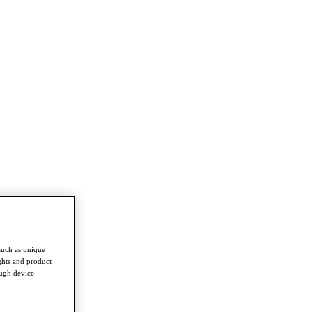
such as unique
ghts and product
ough device