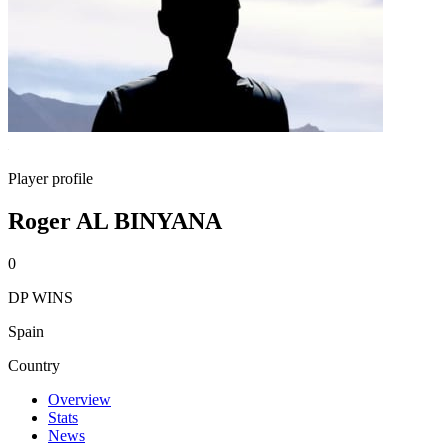
Player profile
Roger AL BINYANA
0
DP WINS
Spain
Country
Overview
Stats
News