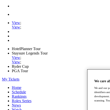
View
;
View
;
HotelPlanner Tour
Staysure Legends Tour
View
;
View
;
Ryder Cup
PGA Tour
My Tickets
We care a
Home
We and our pa
Schedule
identifiers a
Rankings
development. 
Rolex Series
scanning. You
News
Watch