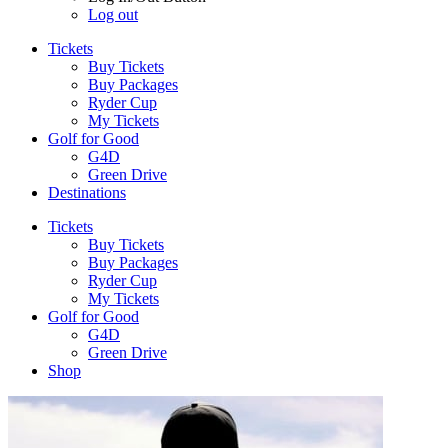
Log out
Tickets
Buy Tickets
Buy Packages
Ryder Cup
My Tickets
Golf for Good
G4D
Green Drive
Destinations
Tickets
Buy Tickets
Buy Packages
Ryder Cup
My Tickets
Golf for Good
G4D
Green Drive
Shop