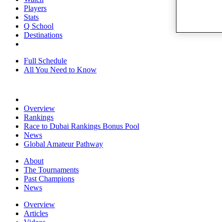
Players
Stats
Q School
Destinations
Full Schedule
All You Need to Know
Overview
Rankings
Race to Dubai Rankings Bonus Pool
News
Global Amateur Pathway
About
The Tournaments
Past Champions
News
Overview
Articles