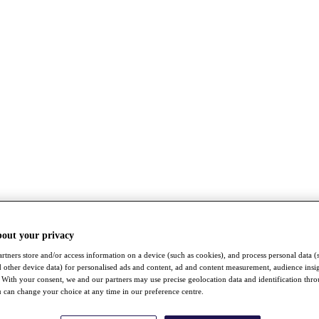
bout your privacy
rtners store and/or access information on a device (such as cookies), and process personal data (
nd other device data) for personalised ads and content, ad and content measurement, audience insi
With your consent, we and our partners may use precise geolocation data and identification thr
 can change your choice at any time in our preference centre.