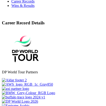
Career Records
Wins & Results
Career Record Details
DP World Tour Partners