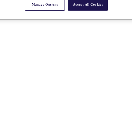
Manage Options
Accept All Cookies