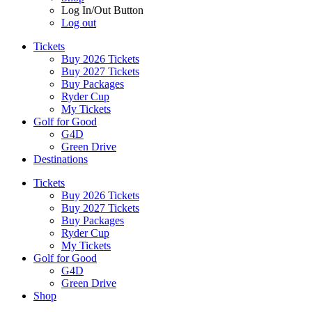
Log In/Out Button
Log out
Tickets
Buy 2026 Tickets
Buy 2027 Tickets
Buy Packages
Ryder Cup
My Tickets
Golf for Good
G4D
Green Drive
Destinations
Tickets
Buy 2026 Tickets
Buy 2027 Tickets
Buy Packages
Ryder Cup
My Tickets
Golf for Good
G4D
Green Drive
Shop