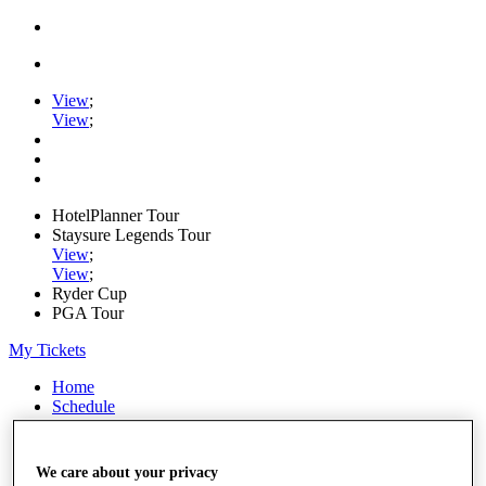
View
;
View
;
HotelPlanner Tour
Staysure Legends Tour
View
;
View
;
Ryder Cup
PGA Tour
My Tickets
Home
Schedule
Rankings
Rolex Series
News
We care about your privacy
Watch