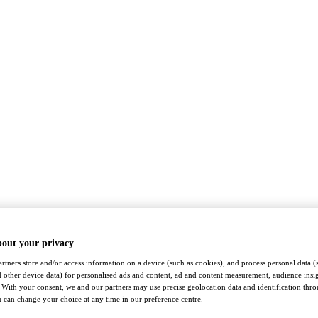
bout your privacy
rtners store and/or access information on a device (such as cookies), and process personal data (
nd other device data) for personalised ads and content, ad and content measurement, audience insi
With your consent, we and our partners may use precise geolocation data and identification thr
 can change your choice at any time in our preference centre.