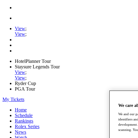
View
;
View
;
HotelPlanner Tour
Staysure Legends Tour
View
;
View
;
Ryder Cup
PGA Tour
My Tickets
We care a
Home
We and our pa
Schedule
identifiers a
Rankings
development. 
Rolex Series
scanning. You
News
Watch