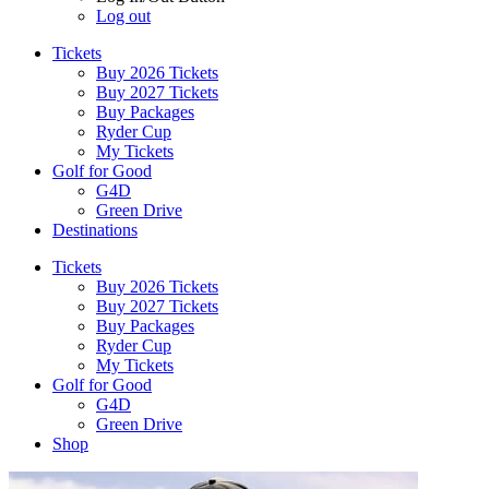
Log out
Tickets
Buy 2026 Tickets
Buy 2027 Tickets
Buy Packages
Ryder Cup
My Tickets
Golf for Good
G4D
Green Drive
Destinations
Tickets
Buy 2026 Tickets
Buy 2027 Tickets
Buy Packages
Ryder Cup
My Tickets
Golf for Good
G4D
Green Drive
Shop