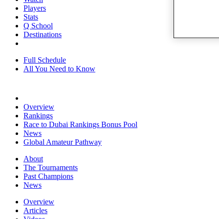
Players
Stats
Q School
Destinations
Full Schedule
All You Need to Know
Overview
Rankings
Race to Dubai Rankings Bonus Pool
News
Global Amateur Pathway
About
The Tournaments
Past Champions
News
Overview
Articles