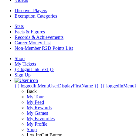
Videos
Discover Players
Exemption Categories
Stats
Facts & Figures
Records & Achievements
Career Money List
Non-Member R2D Points List
Shop
My Tickets
{{ loginLinkText }}
Sign Up
{{ loggedInMenuUserDisplayFirstName }}
{{ loggedInMenu
Back
My Tour
My Feed
My Rewards
My Games
My Favourites
My Profile
Shop
Log In/Out Button