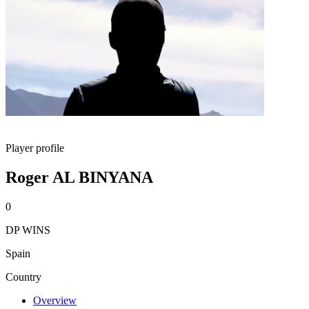
Player profile
Roger AL BINYANA
0
DP WINS
Spain
Country
Overview