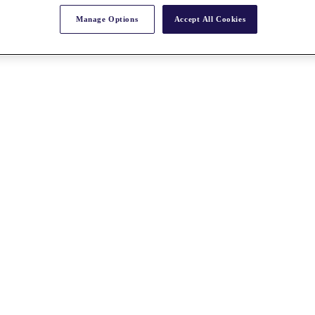
Manage Options
Accept All Cookies