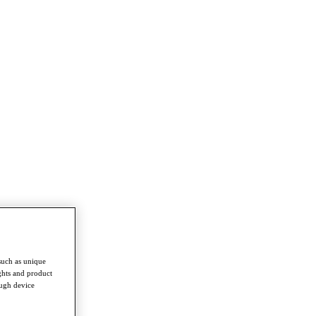
such as unique
ghts and product
ough device