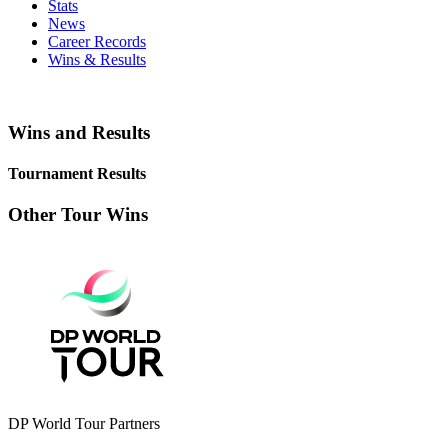
Stats
News
Career Records
Wins & Results
Wins and Results
Tournament Results
Other Tour Wins
DP World Tour Partners