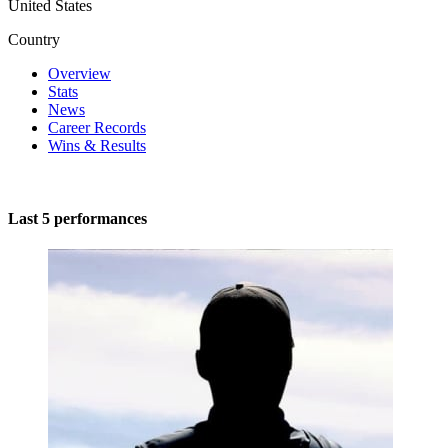
United States
Country
Overview
Stats
News
Career Records
Wins & Results
Last 5 performances