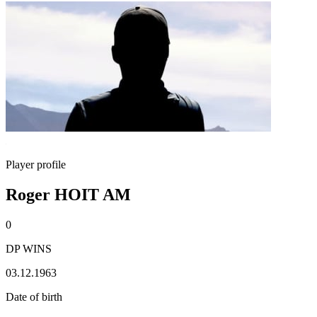
Player profile
Roger HOIT AM
0
DP WINS
03.12.1963
Date of birth