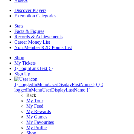
Videos
Discover Players
Exemption Categories
Stats
Facts & Figures
Records & Achievements
Career Money List
Non-Member R2D Points List
Shop
My Tickets
{{ loginLinkText }}
Sign Up
{{ loggedInMenuUserDisplayFirstName }}
{{
loggedInMenuUserDisplayLastName }}
Back
My Tour
My Feed
My Rewards
My Games
My Favourites
My Profile
Shop