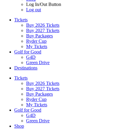
Log In/Out Button
Log out
Tickets
Buy 2026 Tickets
Buy 2027 Tickets
Buy Packages
Ryder Cup
My Tickets
Golf for Good
G4D
Green Drive
Destinations
Tickets
Buy 2026 Tickets
Buy 2027 Tickets
Buy Packages
Ryder Cup
My Tickets
Golf for Good
G4D
Green Drive
Shop