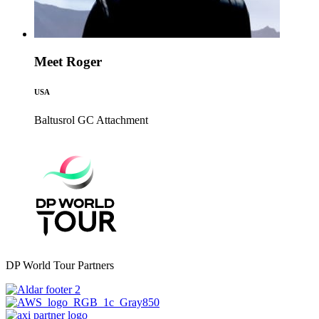
Meet Roger
USA
Baltusrol GC
Attachment
DP World Tour Partners