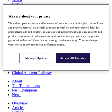
Players
Stats
Q School
We care about your privacy
Destinations
We and our partners store and/or access information on a device (such as cookies),
and process personal data (such as unique identifiers and other device data) for
Full Schedule
personalised ads and content, ad and content measurement, audience insights and
All You Need to Know
product development. With your consent, we and our partners may use precise
geolocation data and identification through device scanning. You can change
your choice at any time in our preference centre.
Overview
Manage Options
Accept All Cookies
Rankings
Race to Dubai Rankings Bonus Pool
News
Global Amateur Pathway
About
The Tournaments
Past Champions
News
Overview
Articles