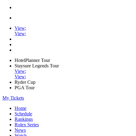
View
;
View
;
HotelPlanner Tour
Staysure Legends Tour
View
;
View
;
Ryder Cup
PGA Tour
My Tickets
Home
Schedule
Rankings
Rolex Series
News
Watch