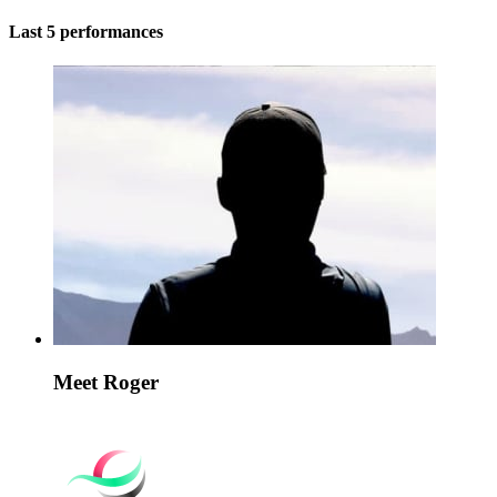
Last 5 performances
Meet Roger