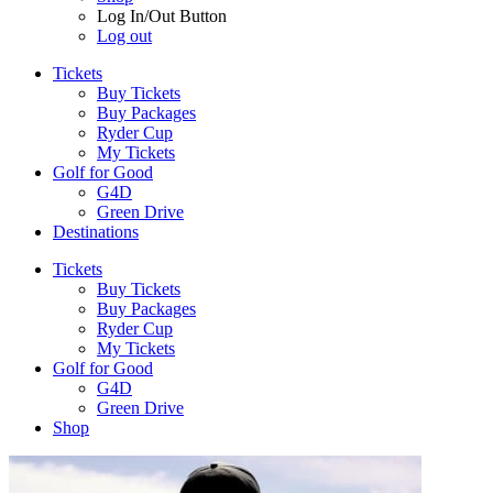
Log In/Out Button
Log out
Tickets
Buy Tickets
Buy Packages
Ryder Cup
My Tickets
Golf for Good
G4D
Green Drive
Destinations
Tickets
Buy Tickets
Buy Packages
Ryder Cup
My Tickets
Golf for Good
G4D
Green Drive
Shop