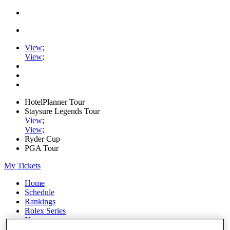
View
;
View
;
HotelPlanner Tour
Staysure Legends Tour
View
;
View
;
Ryder Cup
PGA Tour
My Tickets
Home
Schedule
Rankings
Rolex Series
News
Watch