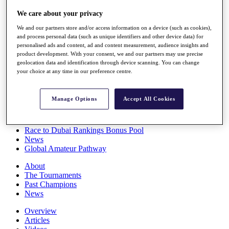
Players
We care about your privacy
Stats
Q School
We and our partners store and/or access information on a device (such as cookies),
Destinations
and process personal data (such as unique identifiers and other device data) for
personalised ads and content, ad and content measurement, audience insights and
product development. With your consent, we and our partners may use precise
Full Schedule
geolocation data and identification through device scanning. You can change
All You Need to Know
your choice at any time in our preference centre.
Manage Options
Accept All Cookies
Overview
Rankings
Race to Dubai Rankings Bonus Pool
News
Global Amateur Pathway
About
The Tournaments
Past Champions
News
Overview
Articles