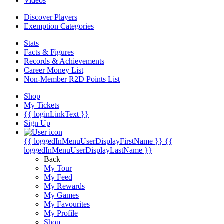
Videos
Discover Players
Exemption Categories
Stats
Facts & Figures
Records & Achievements
Career Money List
Non-Member R2D Points List
Shop
My Tickets
{{ loginLinkText }}
Sign Up
{{ loggedInMenuUserDisplayFirstName }}
{{
loggedInMenuUserDisplayLastName }}
Back
My Tour
My Feed
My Rewards
My Games
My Favourites
My Profile
Shop