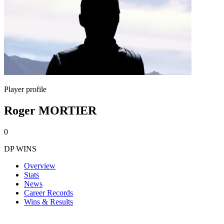
Player profile
Roger MORTIER
0
DP WINS
Overview
Stats
News
Career Records
Wins & Results