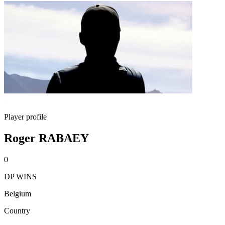
Player profile
Roger RABAEY
0
DP WINS
Belgium
Country