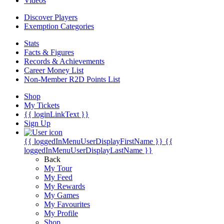
Videos
Discover Players
Exemption Categories
Stats
Facts & Figures
Records & Achievements
Career Money List
Non-Member R2D Points List
Shop
My Tickets
{{ loginLinkText }}
Sign Up
{{ loggedInMenuUserDisplayFirstName }}
{{
loggedInMenuUserDisplayLastName }}
Back
My Tour
My Feed
My Rewards
My Games
My Favourites
My Profile
Shop