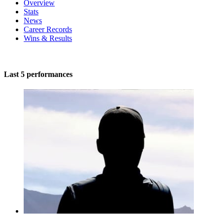
Overview
Stats
News
Career Records
Wins & Results
Last 5 performances