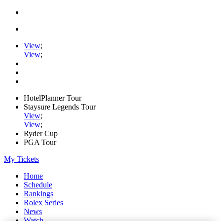
View
;
View
;
HotelPlanner Tour
Staysure Legends Tour
View
;
View
;
Ryder Cup
PGA Tour
My Tickets
Home
Schedule
Rankings
Rolex Series
News
Watch