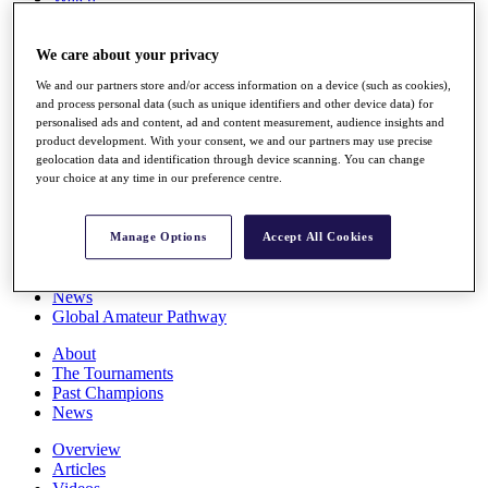
Players
Stats
We care about your privacy
Q School
Destinations
We and our partners store and/or access information on a device (such as cookies),
and process personal data (such as unique identifiers and other device data) for
personalised ads and content, ad and content measurement, audience insights and
Full Schedule
product development. With your consent, we and our partners may use precise
All You Need to Know
geolocation data and identification through device scanning. You can change
your choice at any time in our preference centre.
Overview
Manage Options
Accept All Cookies
Rankings
Race to Dubai Rankings Bonus Pool
News
Global Amateur Pathway
About
The Tournaments
Past Champions
News
Overview
Articles