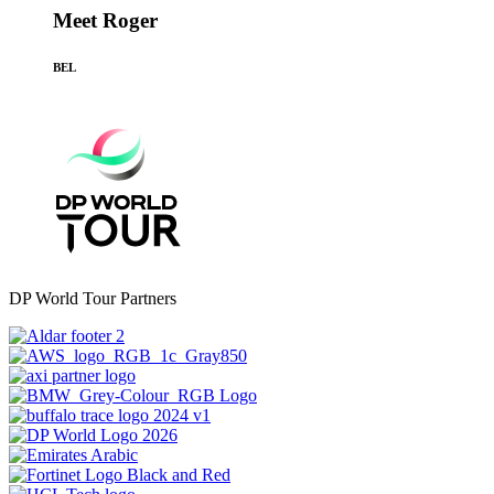
Meet Roger
BEL
DP World Tour Partners