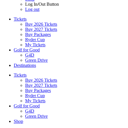
Log In/Out Button
Log out
Tickets
Buy 2026 Tickets
Buy 2027 Tickets
Buy Packages
Ryder Cup
My Tickets
Golf for Good
G4D
Green Drive
Destinations
Tickets
Buy 2026 Tickets
Buy 2027 Tickets
Buy Packages
Ryder Cup
My Tickets
Golf for Good
G4D
Green Drive
Shop