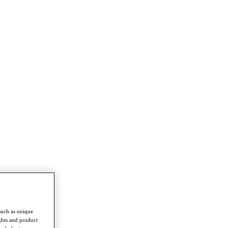
such as unique
ghts and product