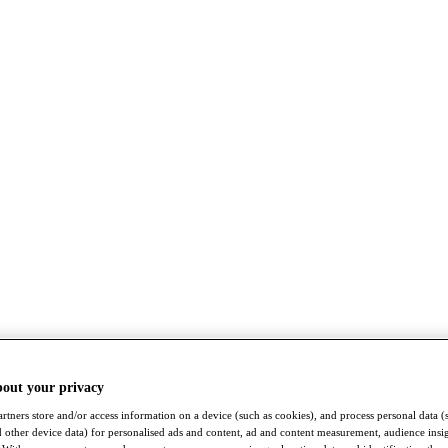
bout your privacy
rtners store and/or access information on a device (such as cookies), and process personal data (
nd other device data) for personalised ads and content, ad and content measurement, audience insi