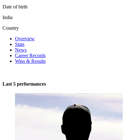
Date of birth
India
Country
Overview
Stats
News
Career Records
Wins & Results
Last 5 performances