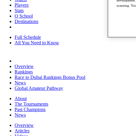
development. 
Players
scanning. You
Stats
Q School
Destinations
Full Schedule
All You Need to Know
Overview
Rankings
Race to Dubai Rankings Bonus Pool
News
Global Amateur Pathway
About
The Tournaments
Past Champions
News
Overview
Articles