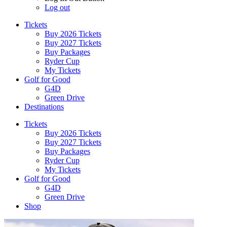
Log out
Tickets
Buy 2026 Tickets
Buy 2027 Tickets
Buy Packages
Ryder Cup
My Tickets
Golf for Good
G4D
Green Drive
Destinations
Tickets
Buy 2026 Tickets
Buy 2027 Tickets
Buy Packages
Ryder Cup
My Tickets
Golf for Good
G4D
Green Drive
Shop