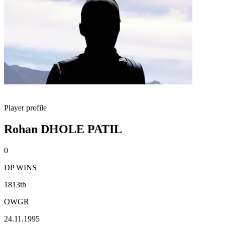
Player profile
Rohan DHOLE PATIL
0
DP WINS
1813th
OWGR
24.11.1995