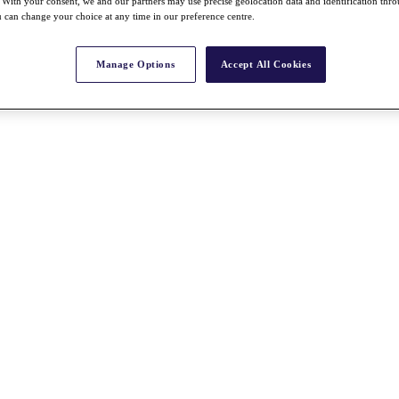
With your consent, we and our partners may use precise geolocation data and identification thr
 can change your choice at any time in our preference centre.
Manage Options
Accept All Cookies