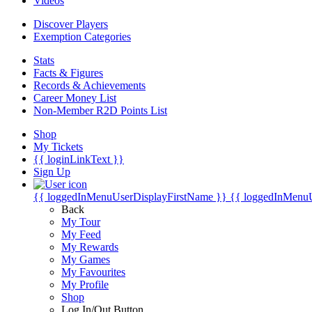
Videos
Discover Players
Exemption Categories
Stats
Facts & Figures
Records & Achievements
Career Money List
Non-Member R2D Points List
Shop
My Tickets
{{ loginLinkText }}
Sign Up
{{ loggedInMenuUserDisplayFirstName }}
{{ loggedInMenu
Back
My Tour
My Feed
My Rewards
My Games
My Favourites
My Profile
Shop
Log In/Out Button