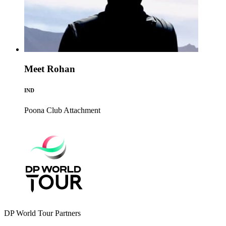
Meet Rohan
IND
Poona Club
Attachment
DP World Tour Partners