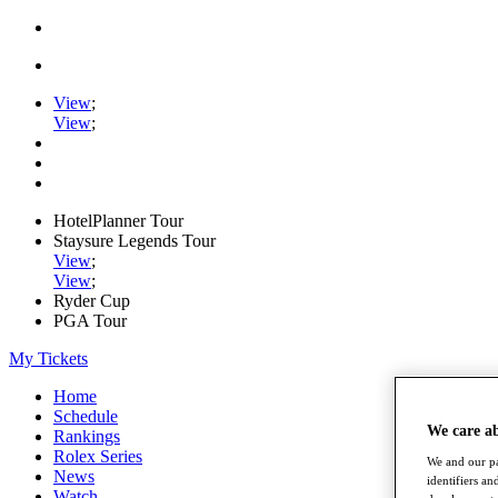
View
;
View
;
HotelPlanner Tour
Staysure Legends Tour
View
;
View
;
Ryder Cup
PGA Tour
My Tickets
Home
Schedule
We care a
Rankings
Rolex Series
We and our pa
News
identifiers a
Watch