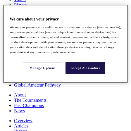
Players
Stats
Q School
We care about your privacy
Destinations
We and our partners store and/or access information on a device (such as cookies),
and process personal data (such as unique identifiers and other device data) for
Full Schedule
personalised ads and content, ad and content measurement, audience insights and
All You Need to Know
product development. With your consent, we and our partners may use precise
geolocation data and identification through device scanning. You can change
your choice at any time in our preference centre.
Overview
Manage Options
Accept All Cookies
Rankings
Race to Dubai Rankings Bonus Pool
News
Global Amateur Pathway
About
The Tournaments
Past Champions
News
Overview
Articles