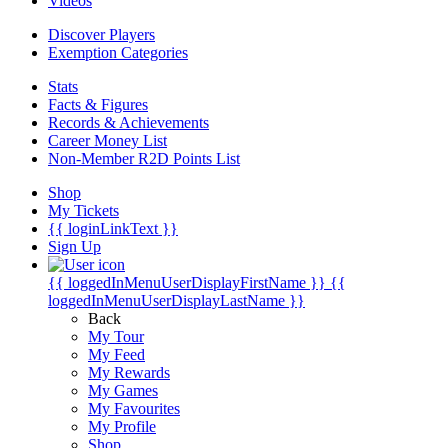
Videos
Discover Players
Exemption Categories
Stats
Facts & Figures
Records & Achievements
Career Money List
Non-Member R2D Points List
Shop
My Tickets
{{ loginLinkText }}
Sign Up
{{ loggedInMenuUserDisplayFirstName }}
{{
loggedInMenuUserDisplayLastName }}
Back
My Tour
My Feed
My Rewards
My Games
My Favourites
My Profile
Shop