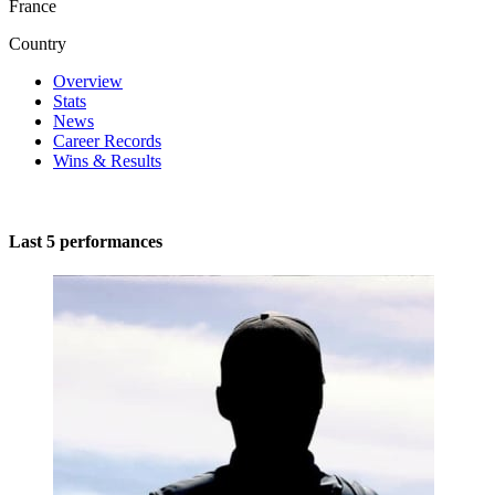
France
Country
Overview
Stats
News
Career Records
Wins & Results
Last 5 performances