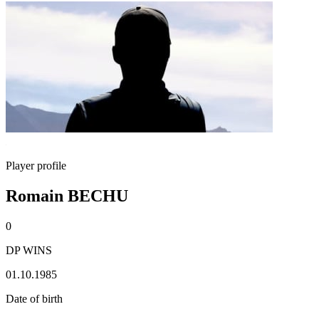
Player profile
Romain BECHU
0
DP WINS
01.10.1985
Date of birth