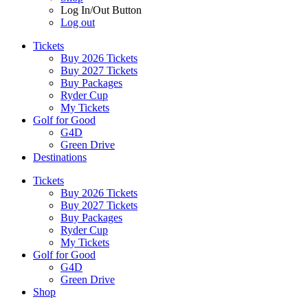
Log In/Out Button
Log out
Tickets
Buy 2026 Tickets
Buy 2027 Tickets
Buy Packages
Ryder Cup
My Tickets
Golf for Good
G4D
Green Drive
Destinations
Tickets
Buy 2026 Tickets
Buy 2027 Tickets
Buy Packages
Ryder Cup
My Tickets
Golf for Good
G4D
Green Drive
Shop