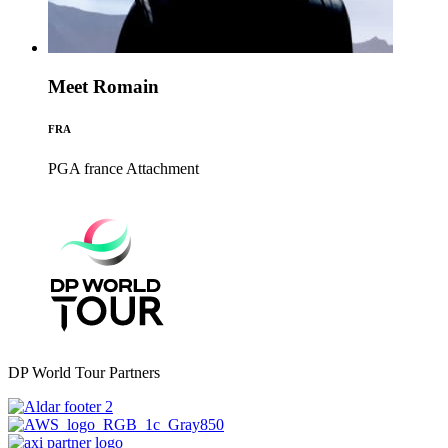
Meet Romain
FRA
PGA france
Attachment
DP World Tour Partners