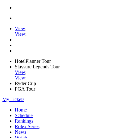
View
;
View
;
HotelPlanner Tour
Staysure Legends Tour
View
;
View
;
Ryder Cup
PGA Tour
My Tickets
Home
Schedule
Rankings
Rolex Series
News
Watch