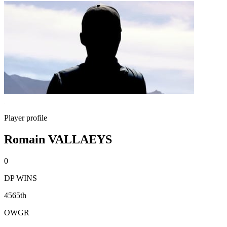
Player profile
Romain VALLAEYS
0
DP WINS
4565th
OWGR