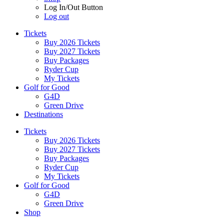
Log In/Out Button
Log out
Tickets
Buy 2026 Tickets
Buy 2027 Tickets
Buy Packages
Ryder Cup
My Tickets
Golf for Good
G4D
Green Drive
Destinations
Tickets
Buy 2026 Tickets
Buy 2027 Tickets
Buy Packages
Ryder Cup
My Tickets
Golf for Good
G4D
Green Drive
Shop