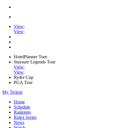
View
;
View
;
HotelPlanner Tour
Staysure Legends Tour
View
;
View
;
Ryder Cup
PGA Tour
My Tickets
Home
Schedule
Rankings
Rolex Series
News
Watch