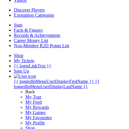
Videos
Discover Players
Exemption Categories
Stats
Facts & Figures
Records & Achievements
Career Money List
Non-Member R2D Points List
Shop
My Tickets
{{ loginLinkText }}
Sign Up
{{ loggedInMenuUserDisplayFirstName }}
{{
loggedInMenuUserDisplayLastName }}
Back
My Tour
My Feed
My Rewards
My Games
My Favourites
My Profile
Shop