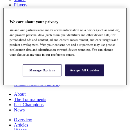
Players
Stats
Q School
Destinations
We care about your privacy
We and our partners store and/or access information on a device (such as cookies),
Full Schedule
and process personal data (such as unique identifiers and other device data) for
personalised ads and content, ad and content measurement, audience insights and
All You Need to Know
product development. With your consent, we and our partners may use precise
geolocation data and identification through device scanning. You can change
your choice at any time in our preference centre.
Overview
Rankings
Manage Options
Accept All Cookies
Race to Dubai Rankings Bonus Pool
News
Global Amateur Pathway
About
The Tournaments
Past Champions
News
Overview
Articles