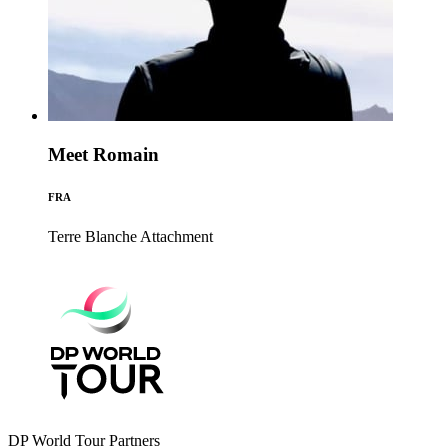
Meet Romain
FRA
Terre Blanche
Attachment
DP World Tour Partners