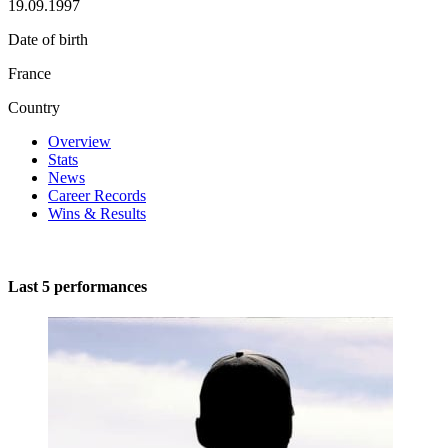
19.09.1997
Date of birth
France
Country
Overview
Stats
News
Career Records
Wins & Results
Last 5 performances