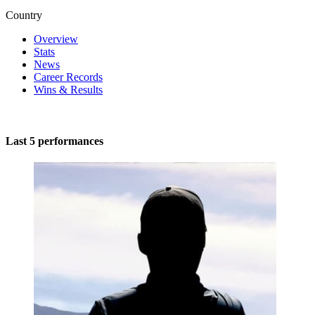
Country
Overview
Stats
News
Career Records
Wins & Results
Last 5 performances