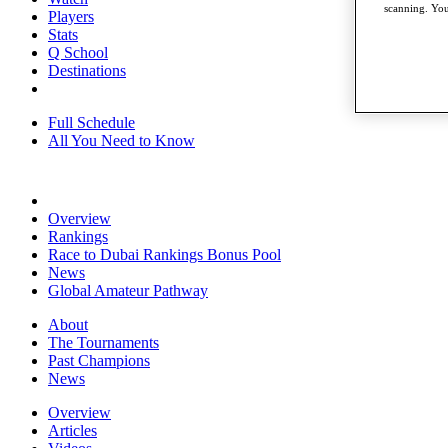
scanning. You
Players
Stats
Q School
Destinations
Full Schedule
All You Need to Know
Overview
Rankings
Race to Dubai Rankings Bonus Pool
News
Global Amateur Pathway
About
The Tournaments
Past Champions
News
Overview
Articles