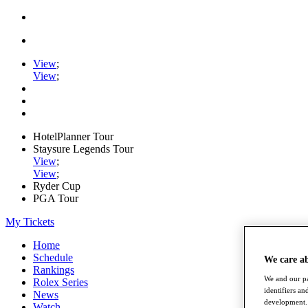
View
;
View
;
HotelPlanner Tour
Staysure Legends Tour
View
;
View
;
Ryder Cup
PGA Tour
My Tickets
Home
Schedule
We care a
Rankings
We and our pa
Rolex Series
identifiers a
News
development. 
Watch