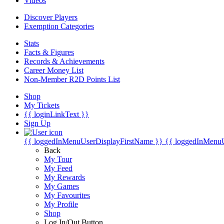
Videos
Discover Players
Exemption Categories
Stats
Facts & Figures
Records & Achievements
Career Money List
Non-Member R2D Points List
Shop
My Tickets
{{ loginLinkText }}
Sign Up
{{ loggedInMenuUserDisplayFirstName }}
{{ loggedInMenu
Back
My Tour
My Feed
My Rewards
My Games
My Favourites
My Profile
Shop
Log In/Out Button