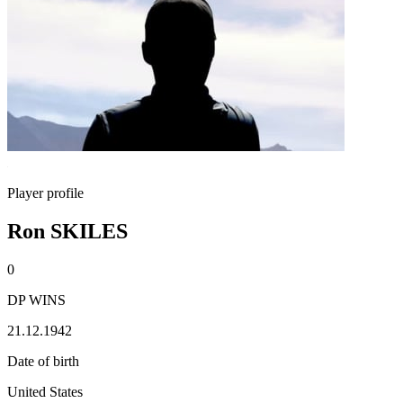
Player profile
Ron SKILES
0
DP WINS
21.12.1942
Date of birth
United States