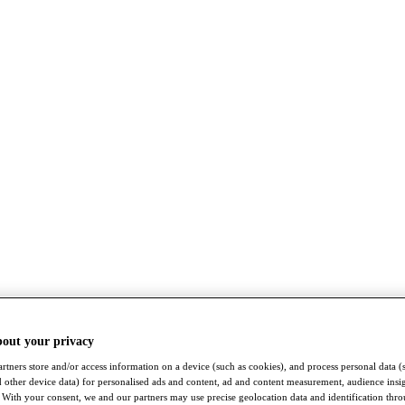
bout your privacy
rtners store and/or access information on a device (such as cookies), and process personal data (
nd other device data) for personalised ads and content, ad and content measurement, audience insi
With your consent, we and our partners may use precise geolocation data and identification thr