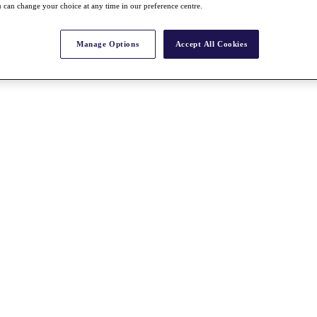
 can change your choice at any time in our preference centre.
Manage Options
Accept All Cookies