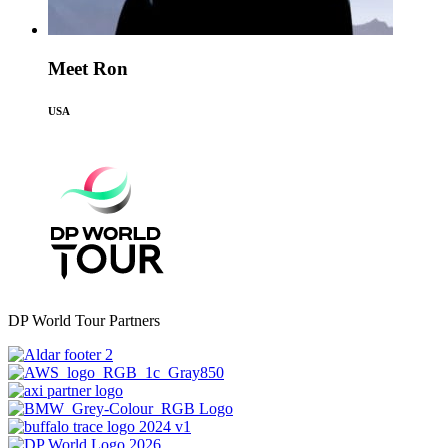
Meet Ron
USA
DP World Tour Partners