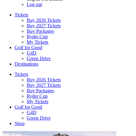
Log out
Tickets
Buy 2026 Tickets
Buy 2027 Tickets
Buy Packages
Ryder Cup
My Tickets
Golf for Good
G4D
Green Drive
Destinations
Tickets
Buy 2026 Tickets
Buy 2027 Tickets
Buy Packages
Ryder Cup
My Tickets
Golf for Good
G4D
Green Drive
Shop