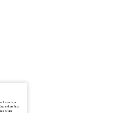
such as unique
ghts and product
ough device