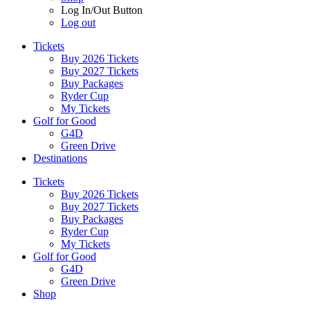
Log In/Out Button
Log out
Tickets
Buy 2026 Tickets
Buy 2027 Tickets
Buy Packages
Ryder Cup
My Tickets
Golf for Good
G4D
Green Drive
Destinations
Tickets
Buy 2026 Tickets
Buy 2027 Tickets
Buy Packages
Ryder Cup
My Tickets
Golf for Good
G4D
Green Drive
Shop