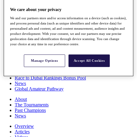
Players
We care about your privacy
Stats
Q School
We and our partners store and/or access information on a device (such as cookies),
Destinations
and process personal data (such as unique identifiers and other device data) for
personalised ads and content, ad and content measurement, audience insights and
product development. With your consent, we and our partners may use precise
Full Schedule
geolocation data and identification through device scanning. You can change
All You Need to Know
your choice at any time in our preference centre.
Manage Options
Accept All Cookies
Overview
Rankings
Race to Dubai Rankings Bonus Pool
News
Global Amateur Pathway
About
The Tournaments
Past Champions
News
Overview
Articles