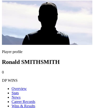
Player profile
Ronald SMITHSMITH
0
DP WINS
Overview
Stats
News
Career Records
Wins & Results