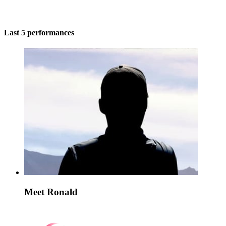
Last 5 performances
Meet Ronald