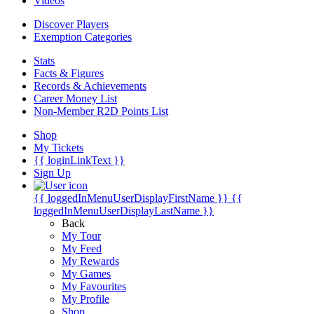
Videos
Discover Players
Exemption Categories
Stats
Facts & Figures
Records & Achievements
Career Money List
Non-Member R2D Points List
Shop
My Tickets
{{ loginLinkText }}
Sign Up
{{ loggedInMenuUserDisplayFirstName }}
{{
loggedInMenuUserDisplayLastName }}
Back
My Tour
My Feed
My Rewards
My Games
My Favourites
My Profile
Shop