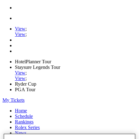
View
;
View
;
HotelPlanner Tour
Staysure Legends Tour
View
;
View
;
Ryder Cup
PGA Tour
My Tickets
Home
Schedule
Rankings
Rolex Series
News
Watch