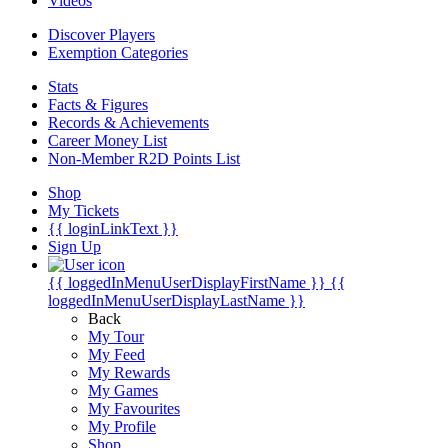
Videos
Discover Players
Exemption Categories
Stats
Facts & Figures
Records & Achievements
Career Money List
Non-Member R2D Points List
Shop
My Tickets
{{ loginLinkText }}
Sign Up
{{ loggedInMenuUserDisplayFirstName }}
{{
loggedInMenuUserDisplayLastName }}
Back
My Tour
My Feed
My Rewards
My Games
My Favourites
My Profile
Shop