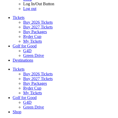
Log In/Out Button
Log out
Tickets
Buy 2026 Tickets
Buy 2027 Tickets
Buy Packages
Ryder Cup
My Tickets
Golf for Good
G4D
Green Drive
Destinations
Tickets
Buy 2026 Tickets
Buy 2027 Tickets
Buy Packages
Ryder Cup
My Tickets
Golf for Good
G4D
Green Drive
Shop