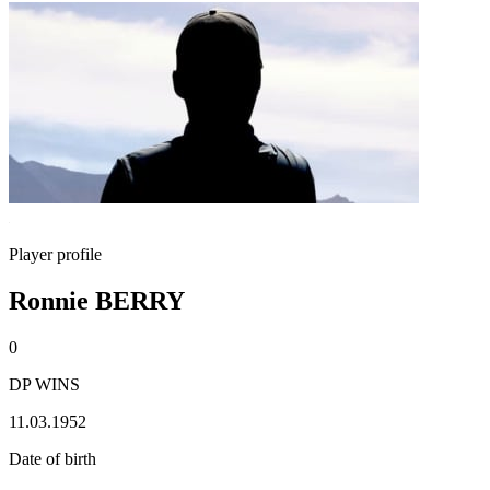
Player profile
Ronnie BERRY
0
DP WINS
11.03.1952
Date of birth