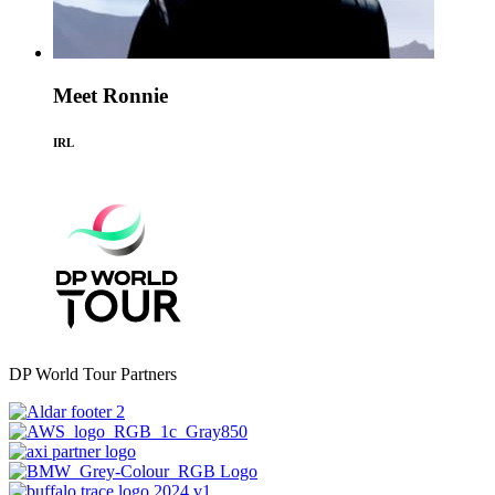
Meet Ronnie
IRL
DP World Tour Partners