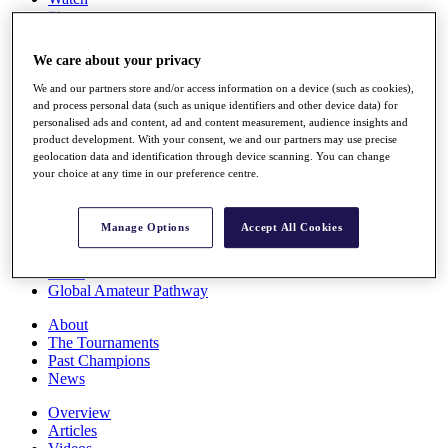
Players
Stats
Q School
We care about your privacy
Destinations
We and our partners store and/or access information on a device (such as cookies),
and process personal data (such as unique identifiers and other device data) for
Full Schedule
personalised ads and content, ad and content measurement, audience insights and
All You Need to Know
product development. With your consent, we and our partners may use precise
geolocation data and identification through device scanning. You can change
your choice at any time in our preference centre.
Overview
Manage Options
Accept All Cookies
Rankings
Race to Dubai Rankings Bonus Pool
News
Global Amateur Pathway
About
The Tournaments
Past Champions
News
Overview
Articles