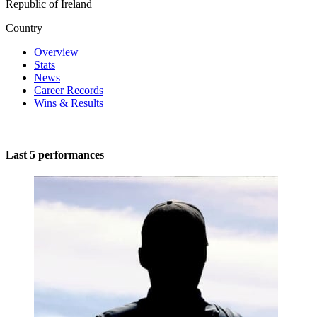
Republic of Ireland
Country
Overview
Stats
News
Career Records
Wins & Results
Last 5 performances