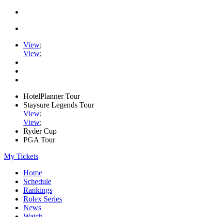
View
;
View
;
HotelPlanner Tour
Staysure Legends Tour
View
;
View
;
Ryder Cup
PGA Tour
My Tickets
Home
Schedule
Rankings
Rolex Series
News
Watch